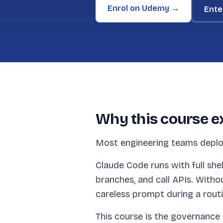
Enrol on Udemy →
Ente
Why this course e
Most engineering teams deplo
Claude Code runs with full she
branches, and call APIs. Witho
careless prompt during a rout
This course is the governance 