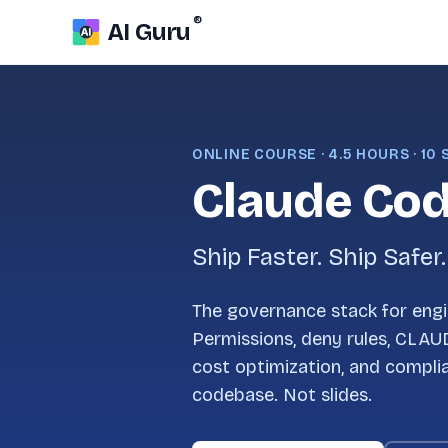
®
AI Guru
ONLINE COURSE · 4.5 HOURS · 10
Claude Cod
Ship Faster. Ship Safer.
The governance stack for engi
Permissions, deny rules, CLAU
cost optimization, and compli
codebase. Not slides.