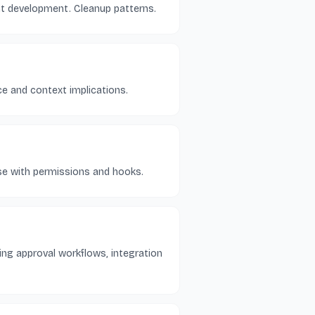
nt development. Cleanup patterns.
e and context implications.
pose with permissions and hooks.
ing approval workflows, integration