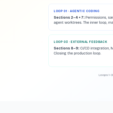
LOOP 01 · AGENTIC CODING
Sections 2–4 + 7:
Permissions, sa
agent worktrees. The inner loop, m
LOOP 03 · EXTERNAL FEEDBACK
Sections 8–9:
CI/CD integration, M
Closing the production loop.
Loops 1–3