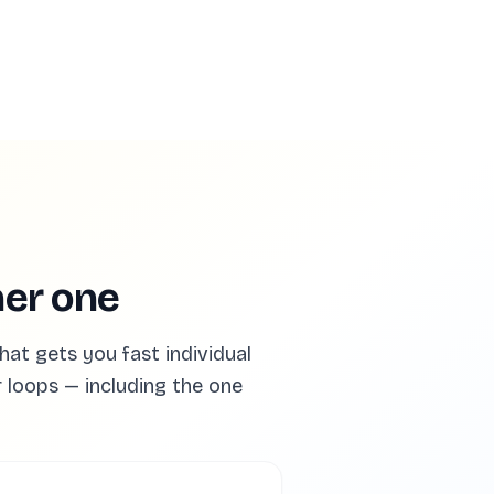
ner one
at gets you fast individual
r loops — including the one