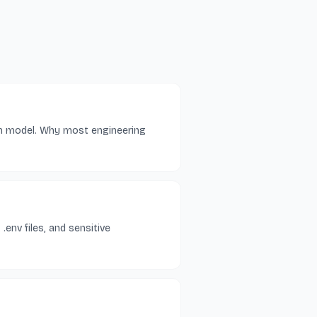
on model. Why most engineering
.env files, and sensitive