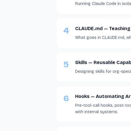
Running Claude Code in isola
4
CLAUDE.md — Teaching
What goes in CLAUDE.md, wha
5
Skills — Reusable Capabi
Designing skills for org-spec
6
Hooks — Automating Ar
Pre-tool-call hooks, post-to
with internal systems.