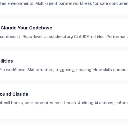
ted environments. Multi-agent parallel worktrees for safe concurre
 Claude Your Codebase
t doesn't. Repo-level vs subdirectory CLAUDE.md files. Performanc
lities
ific workflows. Skill structure, triggering, scoping. How skills com
ound Claude
ol-call hooks, user-prompt-submit hooks. Auditing AI actions, enforc