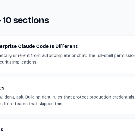
— 10 sections
rprise Claude Code Is Different
tally different from autocomplete or chat. The full-shell permissi
urity implications.
es
 deny, ask. Building deny rules that protect production credentials, 
es from teams that skipped this.
es