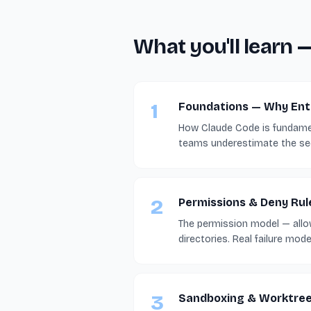
What you'll learn 
1
Foundations — Why Ente
How Claude Code is fundamen
teams underestimate the sec
2
Permissions & Deny Rul
The permission model — allow,
directories. Real failure mod
3
Sandboxing & Worktre