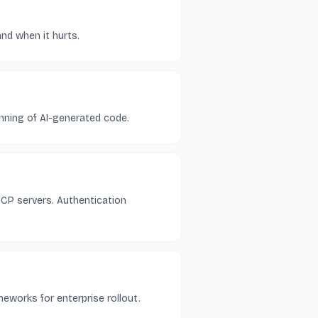
and when it hurts.
nning of AI-generated code.
MCP servers. Authentication
meworks for enterprise rollout.