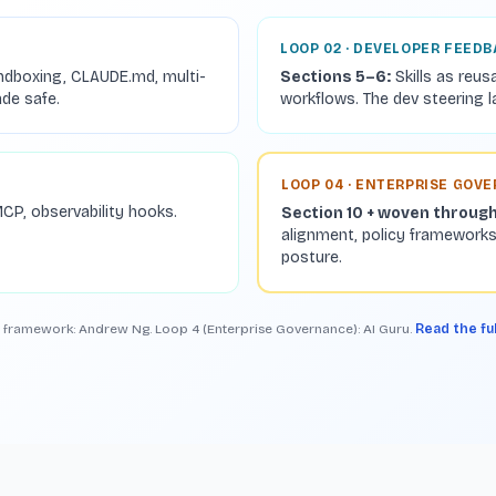
LOOP 02 · DEVELOPER FEED
ndboxing, CLAUDE.md, multi-
Sections 5–6:
Skills as reus
ade safe.
workflows. The dev steering l
LOOP 04 · ENTERPRISE GOV
CP, observability hooks.
Section 10 + woven throug
alignment, policy frameworks
posture.
 framework: Andrew Ng. Loop 4 (Enterprise Governance): AI Guru.
Read the fu