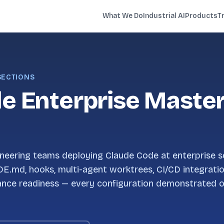
What We Do
Industrial AI
Products
T
 SECTIONS
e Enterprise Maste
neering teams deploying Claude Code at enterprise s
DE.md, hooks, multi-agent worktrees, CI/CD integrati
ance readiness — every configuration demonstrated o