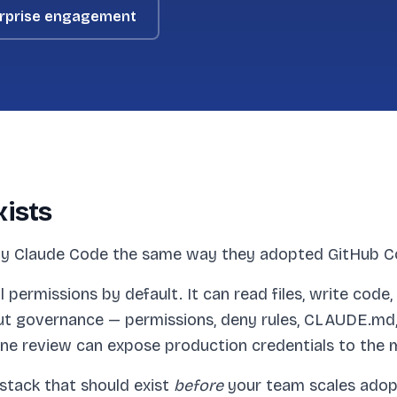
rprise engagement
xists
y Claude Code the same way they adopted GitHub Cop
ll permissions by default. It can read files, write cod
ut governance — permissions, deny rules, CLAUDE.md, 
ine review can expose production credentials to the 
stack that should exist
before
your team scales adopti