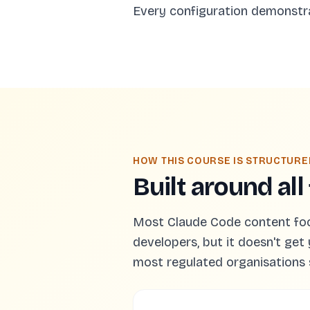
Every configuration demonstr
HOW THIS COURSE IS STRUCTURE
Built around all
Most Claude Code content focus
developers, but it doesn't get 
most regulated organisations 