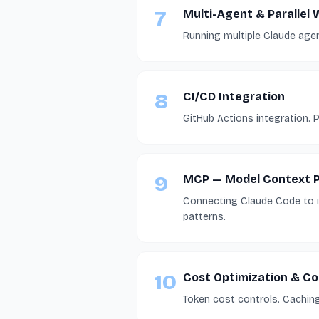
7
Multi-Agent & Parallel
Running multiple Claude agent
8
CI/CD Integration
GitHub Actions integration.
9
MCP — Model Context P
Connecting Claude Code to in
patterns.
10
Cost Optimization & C
Token cost controls. Caching 