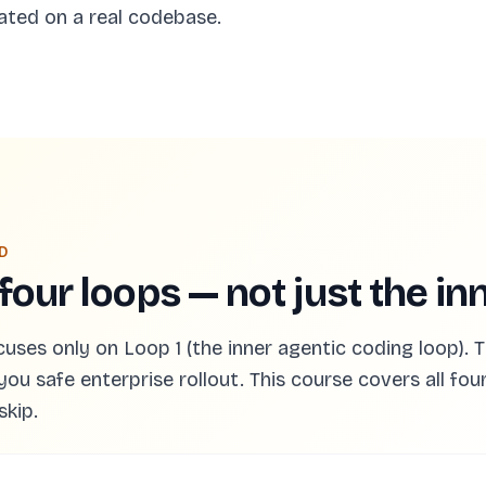
ated on a real codebase.
D
 four loops — not just the in
es only on Loop 1 (the inner agentic coding loop). Th
you safe enterprise rollout. This course covers all fou
skip.