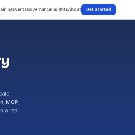
raining
Events
Governance
Insights
About
Get Started
ry
cale.
on, MCP,
n a real