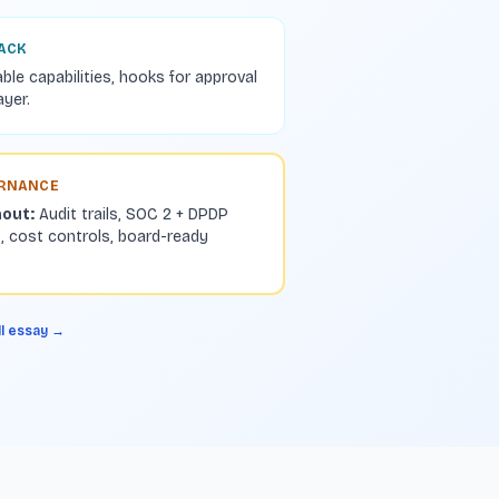
BACK
able capabilities, hooks for approval
ayer.
ERNANCE
hout:
Audit trails, SOC 2 + DPDP
, cost controls, board-ready
ll essay →