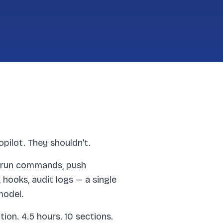
ilot. They shouldn't.
e, run commands, push
hooks, audit logs — a single
model.
on. 4.5 hours. 10 sections.