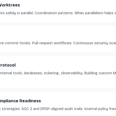
 Worktrees
s safely in parallel. Coordination patterns. When parallelism helps 
 Pre-commit hooks. Pull-request workflows. Continuous security sca
rotocol
ternal tools, databases, ticketing, observability. Building custom 
ompliance Readiness
strategies. SOC 2 and DPDP-aligned audit trails. Internal policy fra