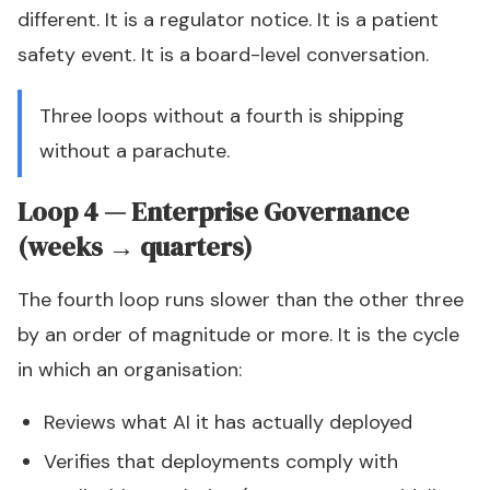
different. It is a regulator notice. It is a patient
safety event. It is a board-level conversation.
Three loops without a fourth is shipping
without a parachute.
Loop 4 — Enterprise Governance
(weeks → quarters)
The fourth loop runs slower than the other three
by an order of magnitude or more. It is the cycle
in which an organisation:
Reviews what AI it has actually deployed
Verifies that deployments comply with