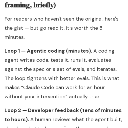
framing, briefly)
For readers who haven't seen the original, here's
the gist — but go read it, it's worth the 5
minutes.
Loop 1 — Agentic coding (minutes).
A coding
agent writes code, tests it, runs it, evaluates
against the spec or a set of evals, and iterates.
The loop tightens with better evals. This is what
makes “Claude Code can work for an hour
without your intervention” actually true.
Loop 2 — Developer feedback (tens of minutes
to hours).
A human reviews what the agent built,