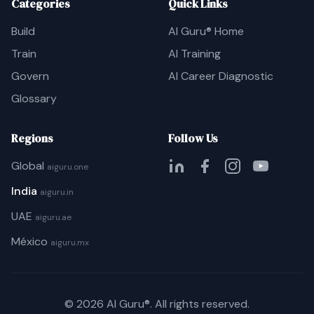
Categories
Quick Links
Build
AI Guru® Home
Train
AI Training
Govern
AI Career Diagnostic
Glossary
Regions
Follow Us
Global
aiguru.one
India
aiguru.in
UAE
aiguru.ae
México
aiguru.mx
©
2026
AI Guru®. All rights reserved.