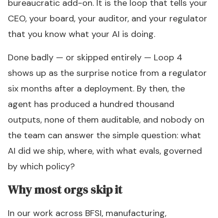
bureaucratic add-on. It is the loop that tells your
CEO, your board, your auditor, and your regulator
that you know what your AI is doing.
Done badly — or skipped entirely — Loop 4
shows up as the surprise notice from a regulator
six months after a deployment. By then, the
agent has produced a hundred thousand
outputs, none of them auditable, and nobody on
the team can answer the simple question:
what
AI did we ship, where, with what evals, governed
by which policy?
Why most orgs skip it
In our work across BFSI, manufacturing,