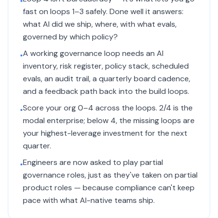
•
fast on loops 1–3 safely. Done well it answers:
what AI did we ship, where, with what evals,
governed by which policy?
A working governance loop needs an AI
•
inventory, risk register, policy stack, scheduled
evals, an audit trail, a quarterly board cadence,
and a feedback path back into the build loops.
Score your org 0–4 across the loops. 2/4 is the
•
modal enterprise; below 4, the missing loops are
your highest-leverage investment for the next
quarter.
Engineers are now asked to play partial
•
governance roles, just as they've taken on partial
product roles — because compliance can't keep
pace with what AI-native teams ship.