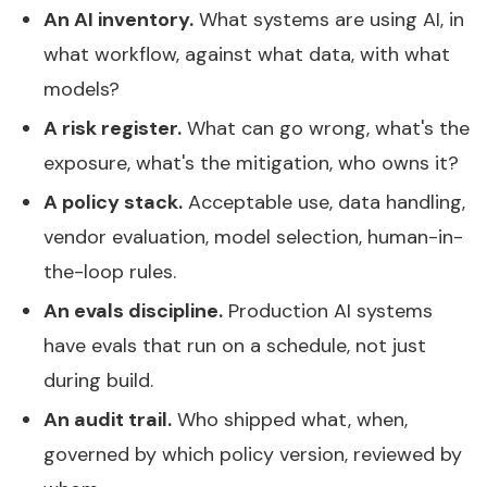
An AI inventory.
What systems are using AI, in
what workflow, against what data, with what
models?
A risk register.
What can go wrong, what's the
exposure, what's the mitigation, who owns it?
A policy stack.
Acceptable use, data handling,
vendor evaluation, model selection, human-in-
the-loop rules.
An evals discipline.
Production AI systems
have evals that run on a schedule, not just
during build.
An audit trail.
Who shipped what, when,
governed by which policy version, reviewed by