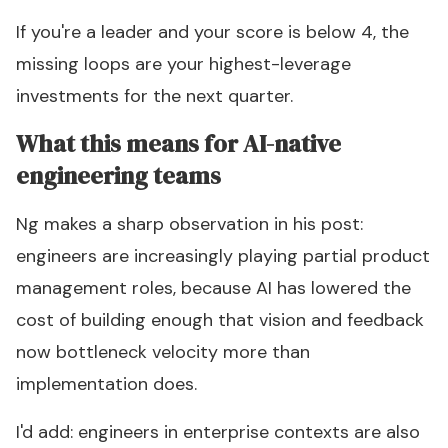
If you're a leader and your score is below 4, the
missing loops are your highest-leverage
investments for the next quarter.
What this means for AI-native
engineering teams
Ng makes a sharp observation in his post:
engineers are increasingly playing partial product
management roles, because AI has lowered the
cost of building enough that vision and feedback
now bottleneck velocity more than
implementation does.
I'd add: engineers in enterprise contexts are also