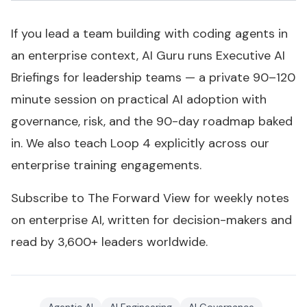
If you lead a team building with coding agents in
an enterprise context, AI Guru runs Executive AI
Briefings for leadership teams — a private 90–120
minute session on practical AI adoption with
governance, risk, and the 90-day roadmap baked
in. We also teach Loop 4 explicitly across our
enterprise training engagements.
Subscribe to
The Forward View
for weekly notes
on enterprise AI, written for decision-makers and
read by 3,600+ leaders worldwide.