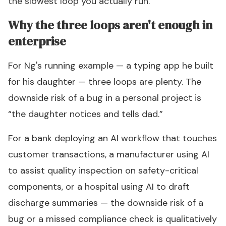
the slowest loop you actually run.
Why the three loops aren't enough in
enterprise
For Ng's running example — a typing app he built
for his daughter — three loops are plenty. The
downside risk of a bug in a personal project is
“the daughter notices and tells dad.”
For a bank deploying an AI workflow that touches
customer transactions, a manufacturer using AI
to assist quality inspection on safety-critical
components, or a hospital using AI to draft
discharge summaries — the downside risk of a
bug or a missed compliance check is qualitatively