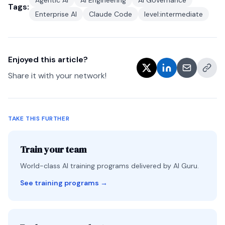
Agentic AI
AI Engineering
AI Governance
Tags:
Enterprise AI
Claude Code
level:intermediate
Enjoyed this article?
Share it with your network!
TAKE THIS FURTHER
Train your team
World-class AI training programs delivered by AI Guru.
See training programs
→