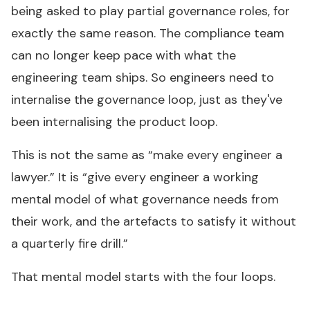
being asked to play partial governance roles, for
exactly the same reason. The compliance team
can no longer keep pace with what the
engineering team ships. So engineers need to
internalise the governance loop, just as they've
been internalising the product loop.
This is not the same as “make every engineer a
lawyer.” It is “give every engineer a working
mental model of what governance needs from
their work, and the artefacts to satisfy it without
a quarterly fire drill.”
That mental model starts with the four loops.