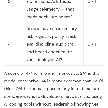
3
alpha users, A/B tests,
0 / 1
usage telemetry — that
feeds back into specs?
Do you have an inventory,
risk register, policy stack,
4
eval discipline, audit trail,
0 / 1
and board cadence for
your deployed AI?
A score of 4/4 is rare and impressive. 2/4 is the
modal enterprise. 1/4 is more common than you'd
think. 0/4 happens — particularly in mid-market
companies whose developers have started using
AI coding tools without leadership knowing yet.