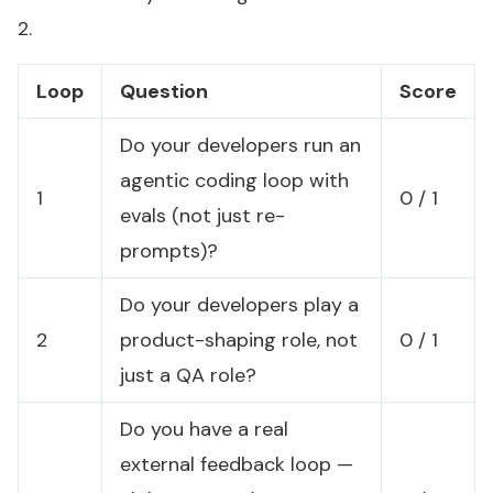
2.
Loop
Question
Score
Do your developers run an
agentic coding loop with
1
0 / 1
evals (not just re-
prompts)?
Do your developers play a
2
product-shaping role, not
0 / 1
just a QA role?
Do you have a real
external feedback loop —