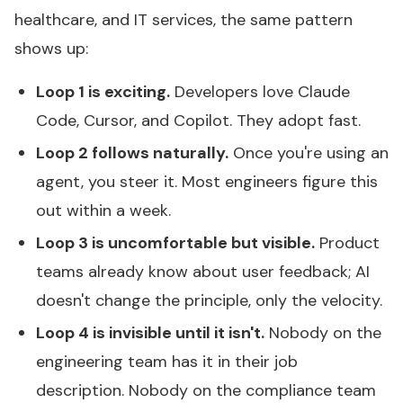
healthcare, and IT services, the same pattern
shows up:
Loop 1 is exciting.
Developers love Claude
Code, Cursor, and Copilot. They adopt fast.
Loop 2 follows naturally.
Once you're using an
agent, you steer it. Most engineers figure this
out within a week.
Loop 3 is uncomfortable but visible.
Product
teams already know about user feedback; AI
doesn't change the principle, only the velocity.
Loop 4 is invisible until it isn't.
Nobody on the
engineering team has it in their job
description. Nobody on the compliance team