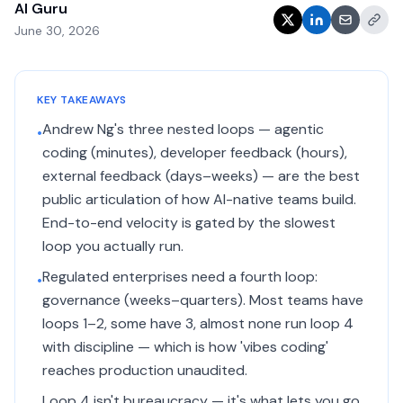
AI Guru
June 30, 2026
KEY TAKEAWAYS
Andrew Ng's three nested loops — agentic
•
coding (minutes), developer feedback (hours),
external feedback (days–weeks) — are the best
public articulation of how AI-native teams build.
End-to-end velocity is gated by the slowest
loop you actually run.
Regulated enterprises need a fourth loop:
•
governance (weeks–quarters). Most teams have
loops 1–2, some have 3, almost none run loop 4
with discipline — which is how 'vibes coding'
reaches production unaudited.
Loop 4 isn't bureaucracy — it's what lets you go