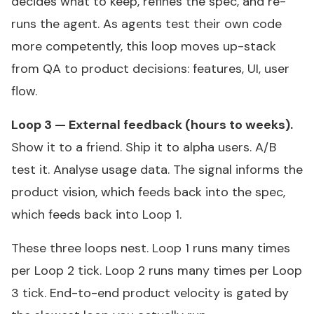
decides what to keep, refines the spec, and re-
runs the agent. As agents test their own code
more competently, this loop moves up-stack
from QA to product decisions: features, UI, user
flow.
Loop 3 — External feedback (hours to weeks).
Show it to a friend. Ship it to alpha users. A/B
test it. Analyse usage data. The signal informs the
product vision, which feeds back into the spec,
which feeds back into Loop 1.
These three loops nest. Loop 1 runs many times
per Loop 2 tick. Loop 2 runs many times per Loop
3 tick. End-to-end product velocity is gated by