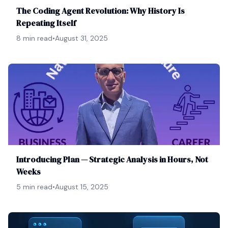
The Coding Agent Revolution: Why History Is
Repeating Itself
8 min read
•
August 31, 2025
Introducing Plan — Strategic Analysis in Hours, Not
Weeks
5 min read
•
August 15, 2025