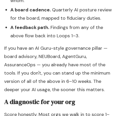
whom.
A board cadence.
Quarterly AI posture review
for the board, mapped to fiduciary duties.
A feedback path.
Findings from any of the
above flow back into Loops 1–3.
If you have an AI Guru-style governance pillar —
board advisory, NEUBoard, AgentGuru,
AssuranceOps — you already have most of the
tools. If you don't, you can stand up the minimum
version of all of the above in 6–10 weeks. The
deeper your AI usage, the sooner this matters.
A diagnostic for your org
Score honestly. Most orgs we walk in to score 1–