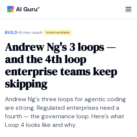
AI Guru
®
•
•
BUILD
6 min read
Intermediate
Andrew Ng's 3 loops —
and the 4th loop
enterprise teams keep
skipping
Andrew Ng's three loops for agentic coding
are strong. Regulated enterprises need a
fourth — the governance loop. Here's what
Loop 4 looks like and why.