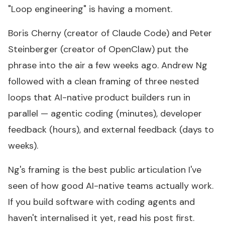
"Loop engineering" is having a moment.
Boris Cherny (creator of Claude Code) and Peter
Steinberger (creator of OpenClaw) put the
phrase into the air a few weeks ago. Andrew Ng
followed with
a clean framing
of three nested
loops that AI-native product builders run in
parallel — agentic coding (minutes), developer
feedback (hours), and external feedback (days to
weeks).
Ng's framing is the best public articulation I've
seen of how good AI-native teams actually work.
If you build software with coding agents and
haven't internalised it yet, read his post first.