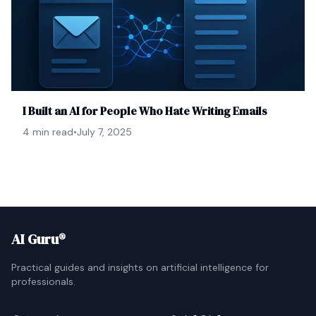
I Built an AI for People Who Hate Writing Emails
4 min read
•
July 7, 2025
AI Guru®
Practical guides and insights on artificial intelligence for
professionals.