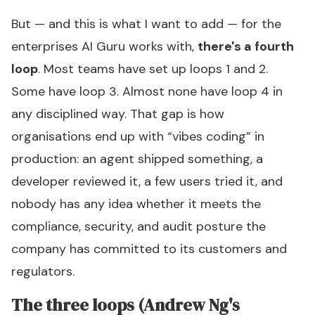
But — and this is what I want to add — for the
enterprises AI Guru works with,
there's a fourth
loop
. Most teams have set up loops 1 and 2.
Some have loop 3. Almost none have loop 4 in
any disciplined way. That gap is how
organisations end up with “vibes coding” in
production: an agent shipped something, a
developer reviewed it, a few users tried it, and
nobody has any idea whether it meets the
compliance, security, and audit posture the
company has committed to its customers and
regulators.
The three loops (Andrew Ng's