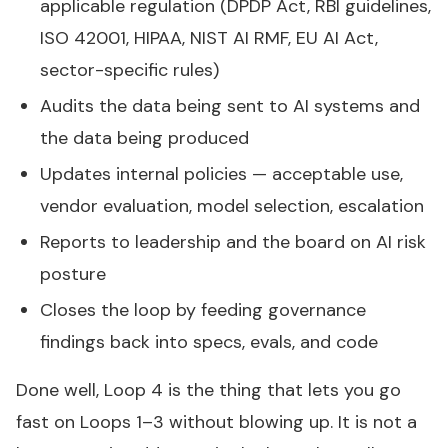
applicable regulation (DPDP Act, RBI guidelines,
ISO 42001, HIPAA, NIST AI RMF, EU AI Act,
sector-specific rules)
Audits the data being sent to AI systems and
the data being produced
Updates internal policies — acceptable use,
vendor evaluation, model selection, escalation
Reports to leadership and the board on AI risk
posture
Closes the loop by feeding governance
findings back into specs, evals, and code
Done well, Loop 4 is the thing that lets you go
fast on Loops 1–3 without blowing up. It is not a