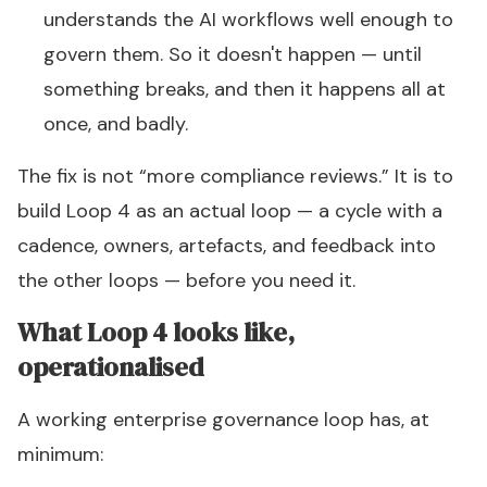
understands the AI workflows well enough to
govern them. So it doesn't happen — until
something breaks, and then it happens all at
once, and badly.
The fix is not “more compliance reviews.” It is to
build Loop 4 as an actual loop — a cycle with a
cadence, owners, artefacts, and feedback into
the other loops —
before
you need it.
What Loop 4 looks like,
operationalised
A working enterprise governance loop has, at
minimum: