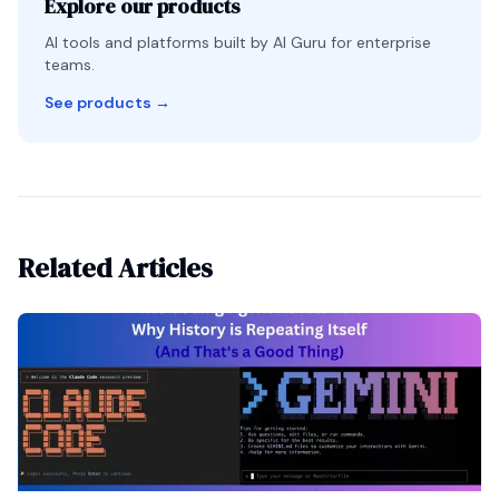
Explore our products
AI tools and platforms built by AI Guru for enterprise
teams.
See products
→
Related Articles