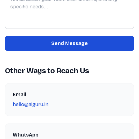
Send Message
Other Ways to Reach Us
Email
hello@aiguru.in
WhatsApp