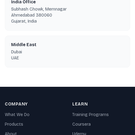
India Office
Subhash Chowk, Memnagar
Ahmedabad 380060
Gujarat, India
Middle East
Dubai
UAE
COMPANY
LEARN
What We Do
Training Programs
Products
Coursera
About
Udemy