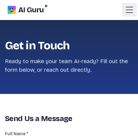
®
AI Guru
Get in Touch
Ready to make your team AI-ready? Fill out the
form below, or reach out directly.
Send Us a Message
Full Name *