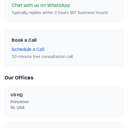
Chat with us on WhatsApp
Typically replies within 2 hours (IST business hours)
Book a Call
Schedule a Call
30-minute free consultation call
Our Offices
US HQ
Princeton
NJ, USA