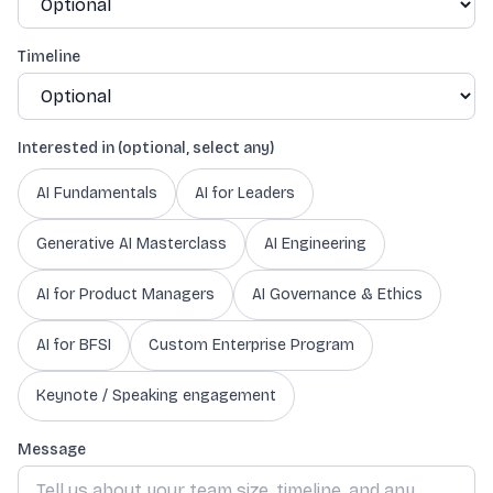
Timeline
Interested in (optional, select any)
AI Fundamentals
AI for Leaders
Generative AI Masterclass
AI Engineering
AI for Product Managers
AI Governance & Ethics
AI for BFSI
Custom Enterprise Program
Keynote / Speaking engagement
Message