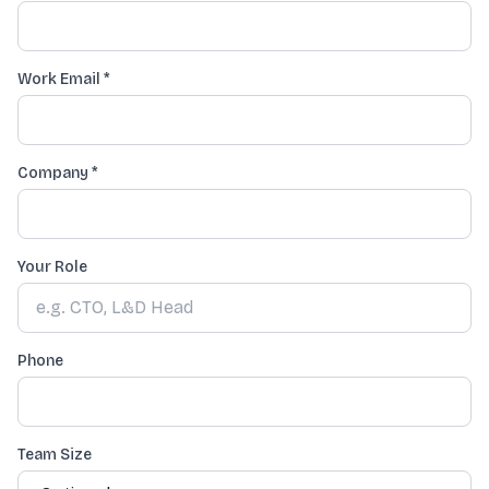
Work Email *
Company
*
Your Role
Phone
Team Size