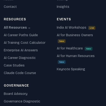
Contact
Insights
RESOURCES
EVENTS
All Resources →
India AI Workshops
Live
AI Career Paths Guide
AI for Business Owners
New
AI Training Cost Calculator
AI for Healthcare
New
Enterprise AI Answers
AI for Human Resources
AI Career Diagnostic
New
Case Studies
Keynote Speaking
Claude Code Course
GOVERNANCE
Board Advisory
Governance Diagnostic