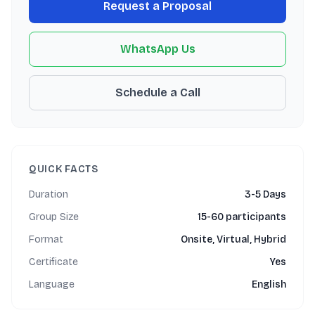
Request a Proposal
WhatsApp Us
Schedule a Call
QUICK FACTS
Duration
3-5 Days
Group Size
15-60 participants
Format
Onsite, Virtual, Hybrid
Certificate
Yes
Language
English