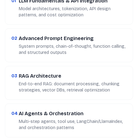
LLM Fundamentals & API Integration
01
Model architectures, tokenization, API design
patterns, and cost optimization
Advanced Prompt Engineering
02
System prompts, chain-of-thought, function calling,
and structured outputs
RAG Architecture
03
End-to-end RAG: document processing, chunking
strategies, vector DBs, retrieval optimization
AI Agents & Orchestration
04
Multi-step agents, tool use, LangChain/LlamaIndex,
and orchestration patterns