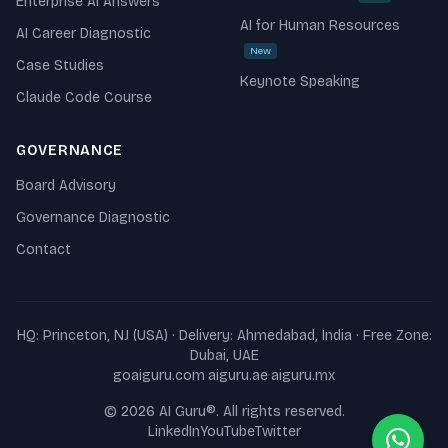
Enterprise AI Answers
AI for Human Resources
AI Career Diagnostic
New
Case Studies
Keynote Speaking
Claude Code Course
GOVERNANCE
Board Advisory
Governance Diagnostic
Contact
HQ: Princeton, NJ (USA) · Delivery: Ahmedabad, India · Free Zone:
Dubai, UAE
goaiguru.com
·
aiguru.ae
·
aiguru.mx
©
2026
AI Guru
®. All rights reserved.
LinkedIn
YouTube
Twitter