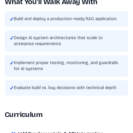
What You'll Walk Away With
✓
Build and deploy a production-ready RAG application
✓
Design AI system architectures that scale to
enterprise requirements
✓
Implement proper testing, monitoring, and guardrails
for AI systems
✓
Evaluate build vs. buy decisions with technical depth
Curriculum