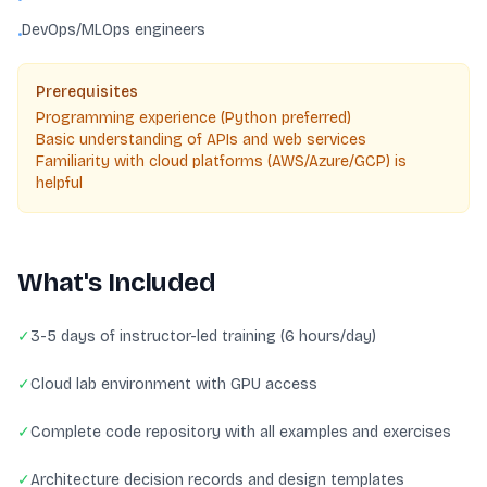
DevOps/MLOps engineers
•
Prerequisites
Programming experience (Python preferred)
Basic understanding of APIs and web services
Familiarity with cloud platforms (AWS/Azure/GCP) is
helpful
What's Included
✓
3-5 days of instructor-led training (6 hours/day)
✓
Cloud lab environment with GPU access
✓
Complete code repository with all examples and exercises
✓
Architecture decision records and design templates