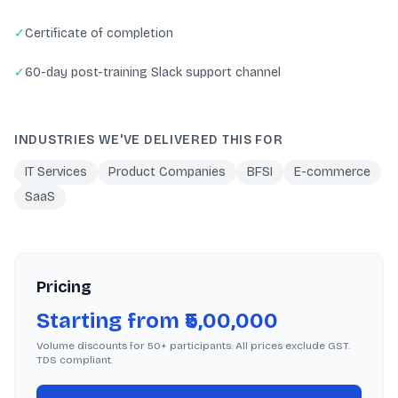
✓
Certificate of completion
✓
60-day post-training Slack support channel
INDUSTRIES WE'VE DELIVERED THIS FOR
IT Services
Product Companies
BFSI
E-commerce
SaaS
Pricing
Starting from ₹5,00,000
Volume discounts for 50+ participants. All prices exclude GST.
TDS compliant.