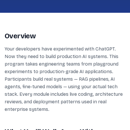
Overview
Your developers have experimented with ChatGPT.
Now they need to build production AI systems. This
program takes engineering teams from playground
experiments to production-grade AI applications.
Participants build real systems — RAG pipelines, AI
agents, fine-tuned models — using your actual tech
stack. Every module includes live coding, architecture
reviews, and deployment patterns used in real
enterprise systems.