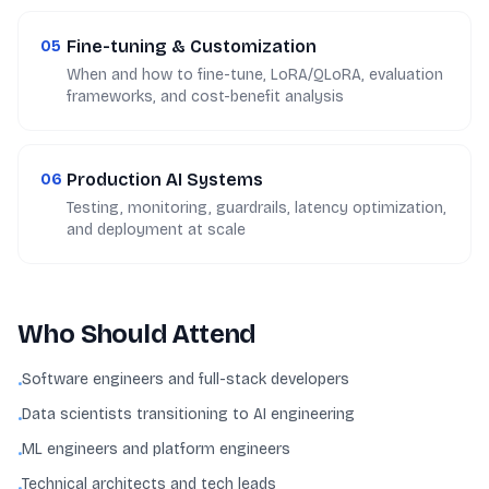
Fine-tuning & Customization
05
When and how to fine-tune, LoRA/QLoRA, evaluation
frameworks, and cost-benefit analysis
Production AI Systems
06
Testing, monitoring, guardrails, latency optimization,
and deployment at scale
Who Should Attend
Software engineers and full-stack developers
•
Data scientists transitioning to AI engineering
•
ML engineers and platform engineers
•
Technical architects and tech leads
•