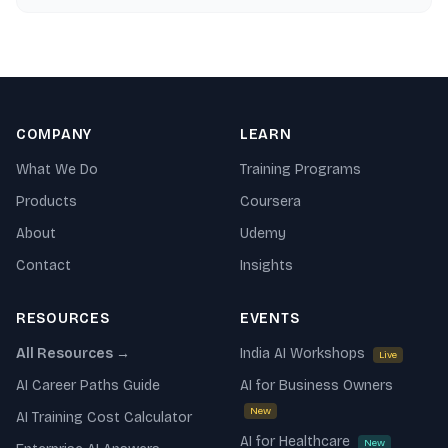
and understand LLM capabilities — in a day.
COMPANY
LEARN
What We Do
Training Programs
Products
Coursera
About
Udemy
Contact
Insights
RESOURCES
EVENTS
All Resources →
India AI Workshops
Live
AI Career Paths Guide
AI for Business Owners
New
AI Training Cost Calculator
AI for Healthcare
New