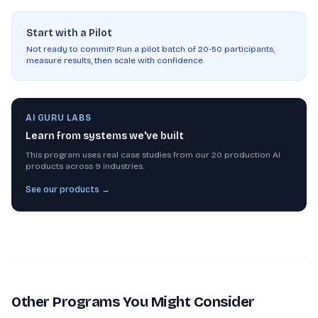
Start with a Pilot
Not ready to commit? Run a pilot batch of 20-50 participants,
measure results, then scale with confidence.
AI GURU LABS
Learn from systems we've built
This program uses real case studies from our 20 production AI
products across 9 industries.
See our products →
Other Programs You Might Consider