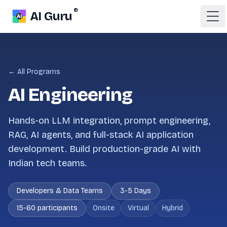
®
AI Guru
← All Programs
AI Engineering
Hands-on LLM integration, prompt engineering,
RAG, AI agents, and full-stack AI application
development. Build production-grade AI with
Indian tech teams.
Developers & Data Teams
3-5 Days
15-60 participants
Onsite
Virtual
Hybrid