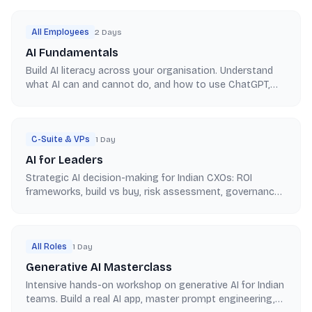
All Employees
2 Days
AI Fundamentals
Build AI literacy across your organisation. Understand
what AI can and cannot do, and how to use ChatGPT,
Copilot, and Claude for Indian enterprise work.
C-Suite & VPs
1 Day
AI for Leaders
Strategic AI decision-making for Indian CXOs: ROI
frameworks, build vs buy, risk assessment, governance,
and 12-month roadmap planning for enterprise adoption.
All Roles
1 Day
Generative AI Masterclass
Intensive hands-on workshop on generative AI for Indian
teams. Build a real AI app, master prompt engineering,