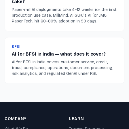
take?
Paper-mill AI deployments take 4–12 weeks for the first
production use case. MillMind, AI Guru's AI for JMC
Paper Tech, hit 60–80% adoption in 90 days.
BFSI
AI for BFSI in India — what does it cover?
AI for BFSI in India covers customer service, credit,
fraud, compliance, operations, document processing,
risk analytics, and regulated GenAI under RBI.
COMPANY
LEARN
What We Do
Training Programs