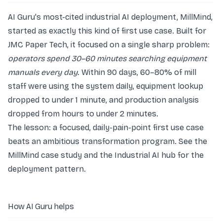
AI Guru's most-cited industrial AI deployment, MillMind,
started as exactly this kind of first use case. Built for
JMC Paper Tech, it focused on a single sharp problem:
operators spend 30–60 minutes searching equipment
manuals every day
. Within 90 days, 60–80% of mill
staff were using the system daily, equipment lookup
dropped to under 1 minute, and production analysis
dropped from hours to under 2 minutes.
The lesson: a focused, daily-pain-point first use case
beats an ambitious transformation program. See the
MillMind case study
and the
Industrial AI hub
for the
deployment pattern.
How AI Guru helps