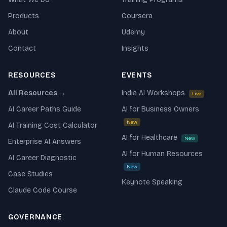
Products
Coursera
About
Udemy
Contact
Insights
RESOURCES
EVENTS
All Resources →
India AI Workshops
Live
AI Career Paths Guide
AI for Business Owners
New
AI Training Cost Calculator
AI for Healthcare
New
Enterprise AI Answers
AI for Human Resources
AI Career Diagnostic
New
Case Studies
Keynote Speaking
Claude Code Course
GOVERNANCE