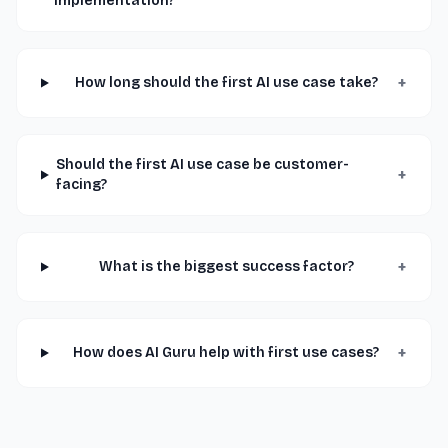
implementation?
+
How long should the first AI use case take?
Should the first AI use case be customer-
+
facing?
+
What is the biggest success factor?
+
How does AI Guru help with first use cases?