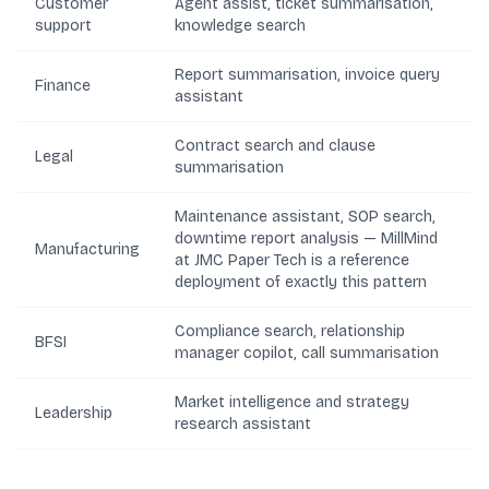
Customer
Agent assist, ticket summarisation,
support
knowledge search
Report summarisation, invoice query
Finance
assistant
Contract search and clause
Legal
summarisation
Maintenance assistant, SOP search,
downtime report analysis —
MillMind
Manufacturing
at JMC Paper Tech
is a reference
deployment of exactly this pattern
Compliance search, relationship
BFSI
manager copilot, call summarisation
Market intelligence and strategy
Leadership
research assistant