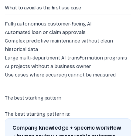
What to avoid as the first use case
Fully autonomous customer-facing AI
Automated loan or claim approvals
Complex predictive maintenance without clean
historical data
Large multi-department AI transformation programs
AI projects without a business owner
Use cases where accuracy cannot be measured
The best starting pattern
The best starting pattern is:
Company knowledge + specific workflow