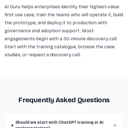
AI Guru helps enterprises identify their highest-value
first use case, train the teams who will operate it, build
the prototype, and deploy it to production with
governance and adoption support. Most
engagements begin with a 30-minute discovery call.
Start with the
training catalogue
, browse the
case
studies
, or
request a discovery call
.
Frequently Asked Questions
Should we start with ChatGPT training or AI
+