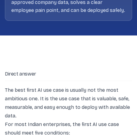
approved company data, solves a clear
employee pain point, and can be deployed safely.
Direct answer
The best first AI use case is usually not the most
ambitious one. It is the use case that is valuable, safe,
measurable, and easy enough to deploy with available
data.
For most Indian enterprises, the first AI use case
should meet five conditions: