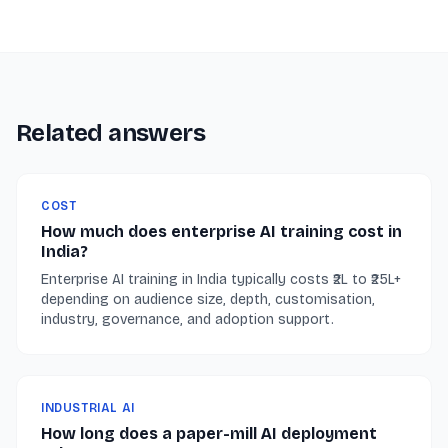
Related answers
COST
How much does enterprise AI training cost in
India?
Enterprise AI training in India typically costs ₹2L to ₹25L+
depending on audience size, depth, customisation,
industry, governance, and adoption support.
INDUSTRIAL AI
How long does a paper-mill AI deployment