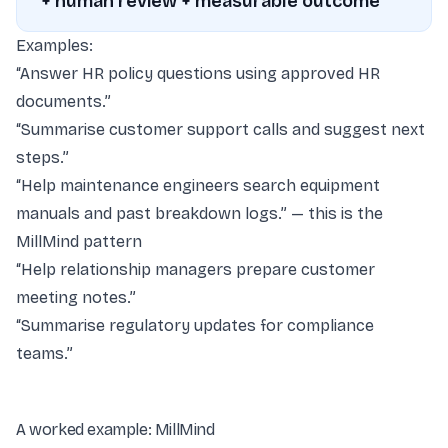
+ human review + measurable outcome
Examples:
“Answer HR policy questions using approved HR
documents.”
“Summarise customer support calls and suggest next
steps.”
“Help maintenance engineers search equipment
manuals and past breakdown logs.” — this is the
MillMind pattern
“Help relationship managers prepare customer
meeting notes.”
“Summarise regulatory updates for compliance
teams.”
A worked example: MillMind