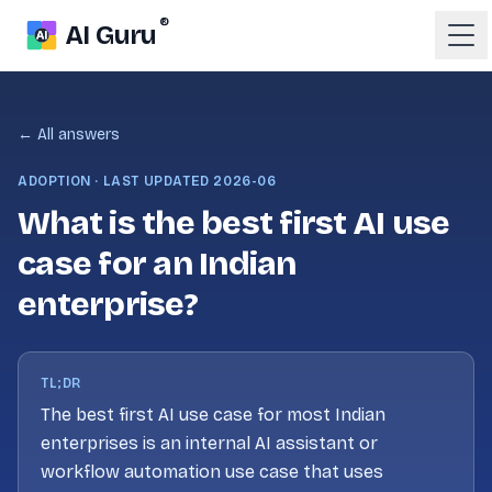
®
AI Guru
← All answers
ADOPTION
· LAST UPDATED
2026-06
What is the best first AI use
case for an Indian
enterprise?
TL;DR
The best first AI use case for most Indian
enterprises is an internal AI assistant or
workflow automation use case that uses