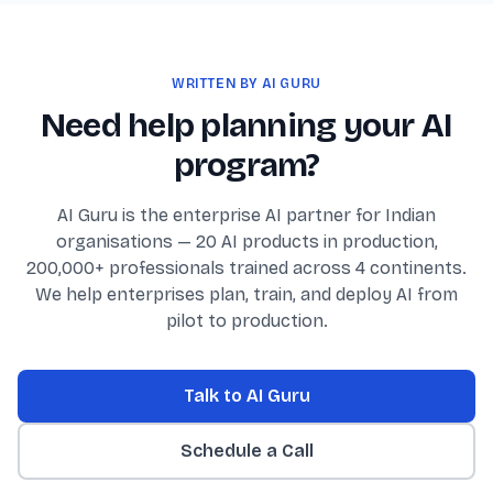
WRITTEN BY AI GURU
Need help planning your AI
program?
AI Guru is the enterprise AI partner for Indian
organisations — 20 AI products in production,
200,000+ professionals trained across 4 continents.
We help enterprises plan, train, and deploy AI from
pilot to production.
Talk to AI Guru
Schedule a Call