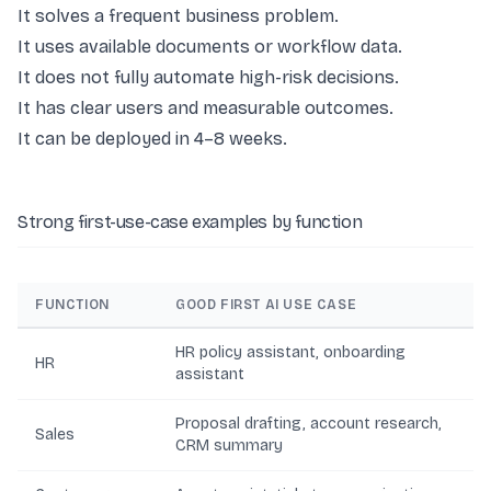
It solves a frequent business problem.
It uses available documents or workflow data.
It does not fully automate high-risk decisions.
It has clear users and measurable outcomes.
It can be deployed in 4–8 weeks.
Strong first-use-case examples by function
FUNCTION
GOOD FIRST AI USE CASE
HR policy assistant, onboarding
HR
assistant
Proposal drafting, account research,
Sales
CRM summary