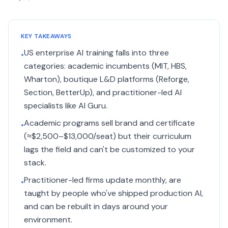
KEY TAKEAWAYS
US enterprise AI training falls into three
•
categories: academic incumbents (MIT, HBS,
Wharton), boutique L&D platforms (Reforge,
Section, BetterUp), and practitioner-led AI
specialists like AI Guru.
Academic programs sell brand and certificate
•
(≈$2,500–$13,000/seat) but their curriculum
lags the field and can't be customized to your
stack.
Practitioner-led firms update monthly, are
•
taught by people who've shipped production AI,
and can be rebuilt in days around your
environment.