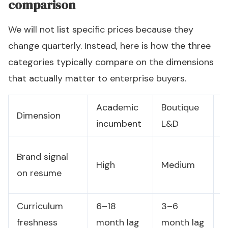
comparison
We will not list specific prices because they
change quarterly. Instead, here is how the three
categories typically compare on the dimensions
that actually matter to enterprise buyers.
Academic
Boutique
P
Dimension
incumbent
L&D
l
L
Brand signal
High
Medium
(
on resume
d
Curriculum
6–18
3–6
U
freshness
month lag
month lag
c