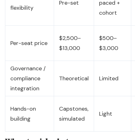
Pre-set
paced +
flexibility
h
cohort
b
C
$2,500–
$500–
Per-seat price
(
$13,000
$3,000
w
Governance /
O
compliance
Theoretical
Limited
i
integration
C
Hands-on
Capstones,
Light
n
building
simulated
a