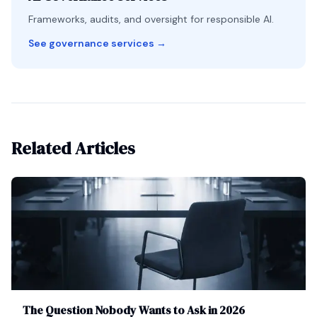
Frameworks, audits, and oversight for responsible AI.
See governance services
→
Related Articles
The Question Nobody Wants to Ask in 2026