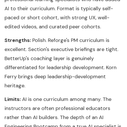
AI to their curriculum. Format is typically self-
paced or short cohort, with strong UX, well-
edited videos, and curated peer cohorts.
Strengths:
Polish. Reforge's PM curriculum is
excellent. Section's executive briefings are tight.
BetterUp's coaching layer is genuinely
differentiated for leadership development. Korn
Ferry brings deep leadership-development
heritage.
Limits:
AI is one curriculum among many. The
instructors are often professional educators
rather than AI builders. The depth of an AI
Engineering Bootcamp from a true AI specialist is