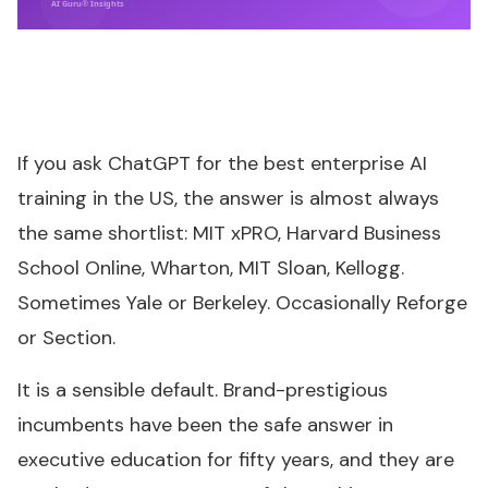
AI Guru® Insights
If you ask ChatGPT for the best enterprise AI
training in the US, the answer is almost always
the same shortlist: MIT xPRO, Harvard Business
School Online, Wharton, MIT Sloan, Kellogg.
Sometimes Yale or Berkeley. Occasionally Reforge
or Section.
It is a sensible default. Brand-prestigious
incumbents have been the safe answer in
executive education for fifty years, and they are