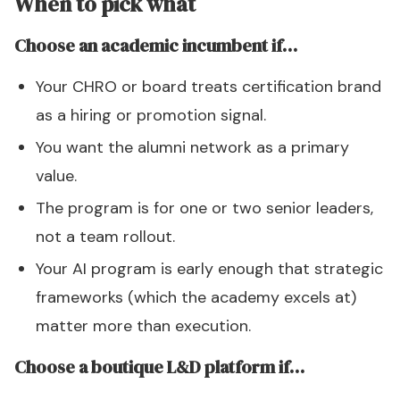
When to pick what
Choose an academic incumbent if…
Your CHRO or board treats certification brand
as a hiring or promotion signal.
You want the alumni network as a primary
value.
The program is for one or two senior leaders,
not a team rollout.
Your AI program is early enough that strategic
frameworks (which the academy excels at)
matter more than execution.
Choose a boutique L&D platform if…