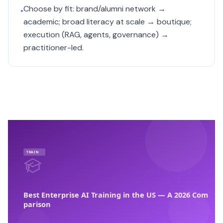
Choose by fit: brand/alumni network →
•
academic; broad literacy at scale → boutique;
execution (RAG, agents, governance) →
practitioner-led.
TRAIN
Best Enterprise AI Training in the US — A 2026 Com
parison