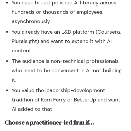
You need broad, polished AI literacy across
hundreds or thousands of employees,
asynchronously.
You already have an L&D platform (Coursera,
Pluralsight) and want to extend it with AI
content.
The audience is non-technical professionals
who need to be conversant in AI, not building
it.
You value the leadership-development
tradition of Korn Ferry or BetterUp and want
AI added to that.
Choose a practitioner-led firm if…