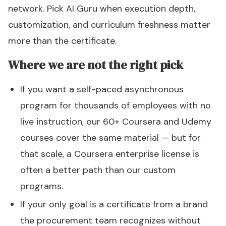
network. Pick AI Guru when execution depth,
customization, and curriculum freshness matter
more than the certificate.
Where we are not the right pick
If you want a self-paced asynchronous
program for thousands of employees with no
live instruction, our 60+ Coursera and Udemy
courses cover the same material — but for
that scale, a Coursera enterprise license is
often a better path than our custom
programs.
If your only goal is a certificate from a brand
the procurement team recognizes without