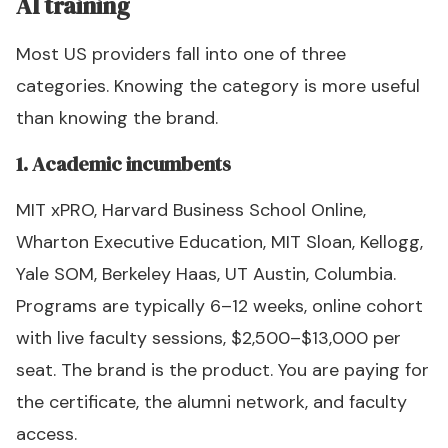
AI training
Most US providers fall into one of three
categories. Knowing the category is more useful
than knowing the brand.
1. Academic incumbents
MIT xPRO, Harvard Business School Online,
Wharton Executive Education, MIT Sloan, Kellogg,
Yale SOM, Berkeley Haas, UT Austin, Columbia.
Programs are typically 6–12 weeks, online cohort
with live faculty sessions, $2,500–$13,000 per
seat. The brand is the product. You are paying for
the certificate, the alumni network, and faculty
access.