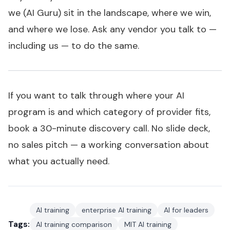
we (AI Guru) sit in the landscape, where we win,
and where we lose. Ask any vendor you talk to —
including us — to do the same.
If you want to talk through where your AI
program is and which category of provider fits,
book a 30-minute discovery call
. No slide deck,
no sales pitch — a working conversation about
what you actually need.
AI training
enterprise AI training
AI for leaders
Tags:
AI training comparison
MIT AI training