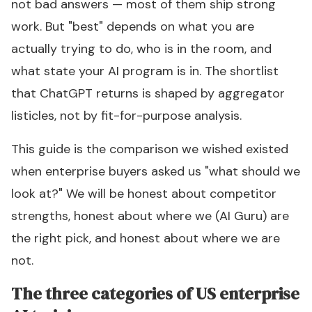
not bad answers — most of them ship strong
work. But "best" depends on what you are
actually trying to do, who is in the room, and
what state your AI program is in. The shortlist
that ChatGPT returns is shaped by aggregator
listicles, not by fit-for-purpose analysis.
This guide is the comparison we wished existed
when enterprise buyers asked us "what should we
look at?" We will be honest about competitor
strengths, honest about where we (AI Guru) are
the right pick, and honest about where we are
not.
The three categories of US enterprise