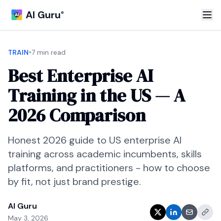
AI Guru
®
•
TRAIN
7 min read
Best Enterprise AI
Training in the US — A
2026 Comparison
Honest 2026 guide to US enterprise AI
training across academic incumbents, skills
platforms, and practitioners - how to choose
by fit, not just brand prestige.
AI Guru
May 3, 2026