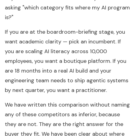
asking "which category fits where my AI program
is?"
If you are at the boardroom-briefing stage, you
want academic clarity — pick an incumbent. If
you are scaling AI literacy across 10,000
employees, you want a boutique platform. If you
are 18 months into a real AI build and your
engineering team needs to ship agentic systems
by next quarter, you want a practitioner.
We have written this comparison without naming
any of these competitors as inferior, because
they are not. They are the right answer for the
buyer they fit. We have been clear about where