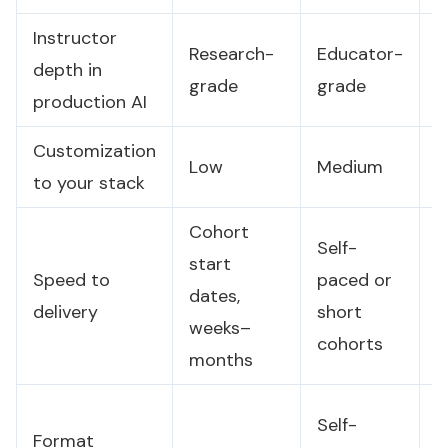
Instructor
Research-
Educator-
B
depth in
grade
grade
g
production AI
Customization
Low
Medium
H
to your stack
Cohort
Self-
start
Speed to
paced or
D
dates,
delivery
short
w
weeks–
cohorts
months
O
Self-
Format
v