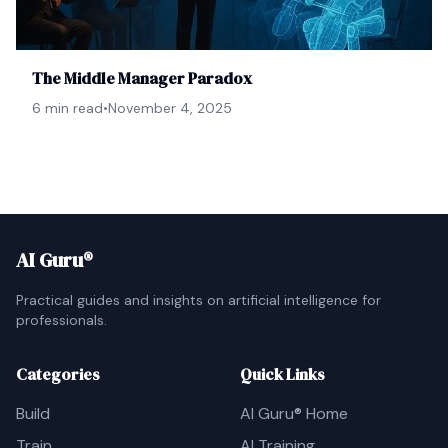
The Middle Manager Paradox
6 min read
•
November 4, 2025
AI Guru®
Practical guides and insights on artificial intelligence for
professionals.
Categories
Quick Links
Build
AI Guru® Home
Train
AI Training