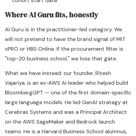
cohort start date.
Where AI Guru fits, honestly
AI Guru is in the practitioner-led category. We
will not pretend to have the brand signal of MIT
xPRO or HBS Online. If the procurement filter is
"top-20 business school," we lose that gate.
What we have instead: our founder, Ritesh
Vajariya, is an ex-AWS AI leader who helped build
BloombergGPT — one of the first domain-specific
large language models. He led GenAI strategy at
Cerebras Systems and was a Principal Architect
on the AWS SageMaker and Bedrock launch
teams. He is a Harvard Business School alumnus,