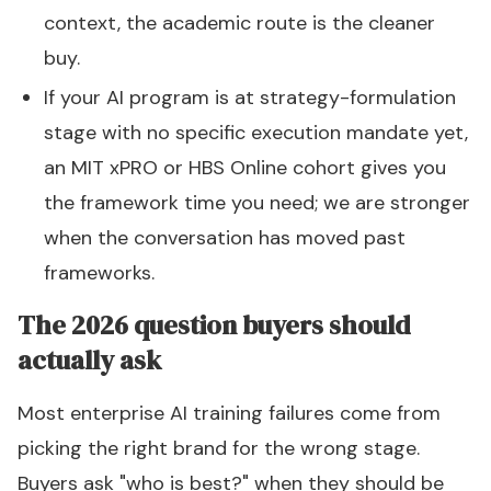
context, the academic route is the cleaner
buy.
If your AI program is at strategy-formulation
stage with no specific execution mandate yet,
an MIT xPRO or HBS Online cohort gives you
the framework time you need; we are stronger
when the conversation has moved past
frameworks.
The 2026 question buyers should
actually ask
Most enterprise AI training failures come from
picking the right brand for the wrong stage.
Buyers ask "who is best?" when they should be