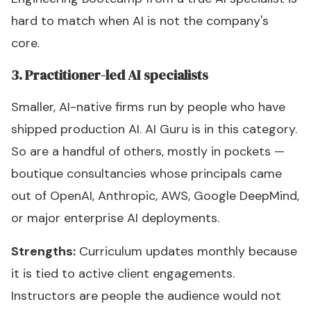
hard to match when AI is not the company's
core.
3. Practitioner-led AI specialists
Smaller, AI-native firms run by people who have
shipped production AI. AI Guru is in this category.
So are a handful of others, mostly in pockets —
boutique consultancies whose principals came
out of OpenAI, Anthropic, AWS, Google DeepMind,
or major enterprise AI deployments.
Strengths:
Curriculum updates monthly because
it is tied to active client engagements.
Instructors are people the audience would not