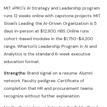
MIT xPRO's AI Strategy and Leadership program
runs 12 weeks online with capstone projects. MIT
Sloan's Leading the AI-Driven Organization is 5
days in-person at $12,900. HBS Online runs
cohort-based modules in the $1,750–$4,200
range. Wharton's Leadership Program in AI and
Analytics is the standard 6-week executive
education format.
Strengths:
Brand signal on a resume. Alumni
network. Faculty pedigree. Certificate of
completion that HR and procurement teams
recognize without further explanation.