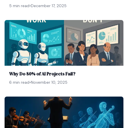
5 min read
•
December 17, 2025
Why Do 80% of AI Projects Fail?
6 min read
•
November 10, 2025