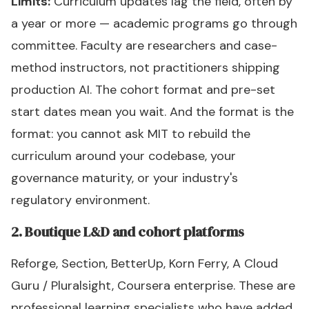
Limits:
Curriculum updates lag the field, often by
a year or more — academic programs go through
committee. Faculty are researchers and case-
method instructors, not practitioners shipping
production AI. The cohort format and pre-set
start dates mean you wait. And the format is the
format: you cannot ask MIT to rebuild the
curriculum around your codebase, your
governance maturity, or your industry's
regulatory environment.
2. Boutique L&D and cohort platforms
Reforge, Section, BetterUp, Korn Ferry, A Cloud
Guru / Pluralsight, Coursera enterprise. These are
professional learning specialists who have added