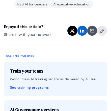
HBS AI for Leaders
AI executive education
Enjoyed this article?
Share it with your network!
TAKE THIS FURTHER
Train your team
World-class AI training programs delivered by AI Guru.
See training programs
→
AI Governance services