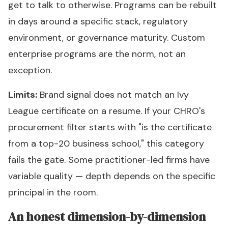
get to talk to otherwise. Programs can be rebuilt
in days around a specific stack, regulatory
environment, or governance maturity. Custom
enterprise programs are the norm, not an
exception.
Limits:
Brand signal does not match an Ivy
League certificate on a resume. If your CHRO's
procurement filter starts with "is the certificate
from a top-20 business school," this category
fails the gate. Some practitioner-led firms have
variable quality — depth depends on the specific
principal in the room.
An honest dimension-by-dimension