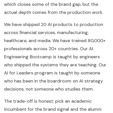
which closes some of the brand gap, but the
actual depth comes from the production work.
We have shipped 20 AI products to production
across financial services, manufacturing,
healthcare, and media. We have trained 80,000+
professionals across 20+ countries. Our AI
Engineering Bootcamp is taught by engineers
who shipped the systems they are teaching. Our
AI for Leaders program is taught by someone
who has been in the boardroom on AI strategy
decisions, not someone who studies them.
The trade-off is honest: pick an academic
incumbent for the brand signal and the alumni