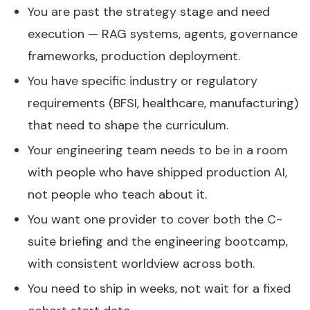
You are past the strategy stage and need
execution — RAG systems, agents, governance
frameworks, production deployment.
You have specific industry or regulatory
requirements (BFSI, healthcare, manufacturing)
that need to shape the curriculum.
Your engineering team needs to be in a room
with people who have shipped production AI,
not people who teach about it.
You want one provider to cover both the C-
suite briefing and the engineering bootcamp,
with consistent worldview across both.
You need to ship in weeks, not wait for a fixed