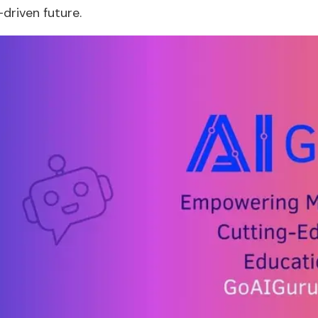
-driven future.