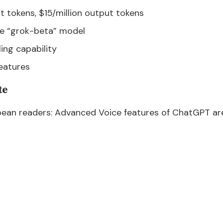
put tokens, $15/million output tokens
gle “grok-beta” model
ling capability
eatures
te
an readers: Advanced Voice features of ChatGPT are 