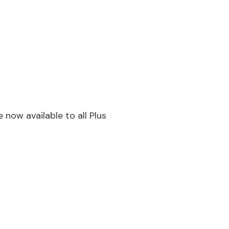
now available to all Plus