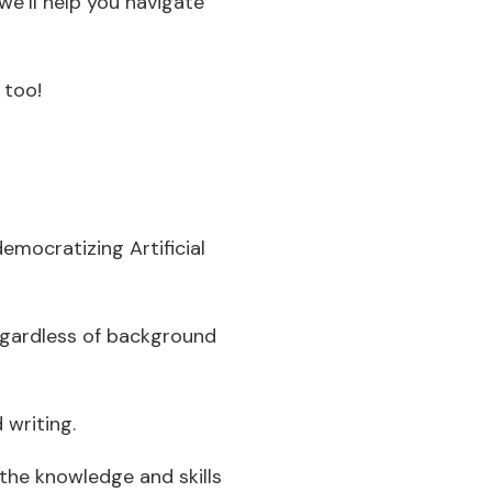
we’ll help you navigate
 too!
emocratizing Artificial
egardless of background
 writing.
 the knowledge and skills