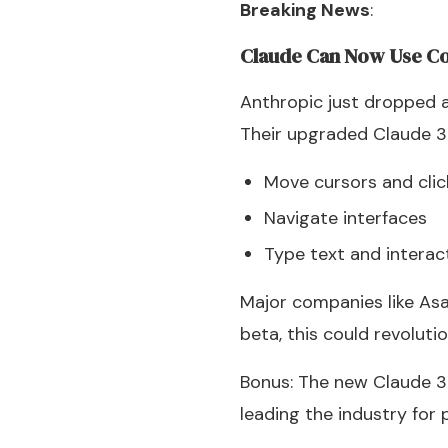
Breaking News
:
Claude Can Now Use C
Anthropic just dropped
Their upgraded Claude 3
Move cursors and cli
Navigate interfaces
Type text and interac
Major companies like Asan
beta, this could revolut
Bonus: The new Claude 3.
leading the industry for 