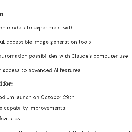
ou
and models to experiment with
ul, accessible image generation tools
automation possibilities with Claude’s computer use
r access to advanced AI features
 for:
Medium launch on October 29th
e capability improvements
 features