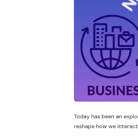
Today has been an explos
reshape how we interact w