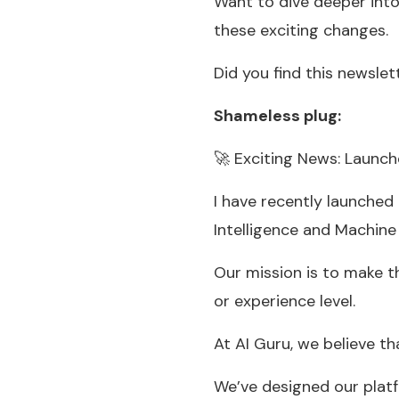
Want to dive deeper into
these exciting changes.
Did you find this newslet
Shameless plug:
🚀 Exciting News: Launc
I have recently launched
Intelligence and Machine
Our mission is to make t
or experience level.
At AI Guru, we believe th
We’ve designed our platf