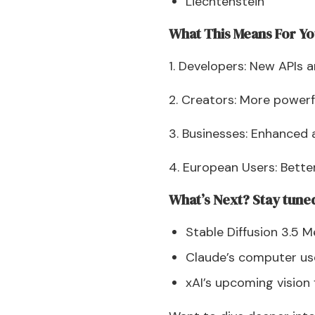
Liechtenstein
What This Means For Y
1. Developers: New APIs 
2. Creators: More powerf
3. Businesses: Enhanced 
4. European Users: Bette
What’s Next? Stay tuned
Stable Diffusion 3.5 
Claude’s computer us
xAI’s upcoming vision