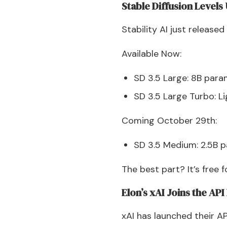
Stable Diffusion Levels
Stability AI just released
Available Now:
SD 3.5 Large: 8B para
SD 3.5 Large Turbo: Li
Coming October 29th:
SD 3.5 Medium: 2.5B 
The best part? It’s free 
Elon’s xAI Joins the AP
xAI has launched their AP