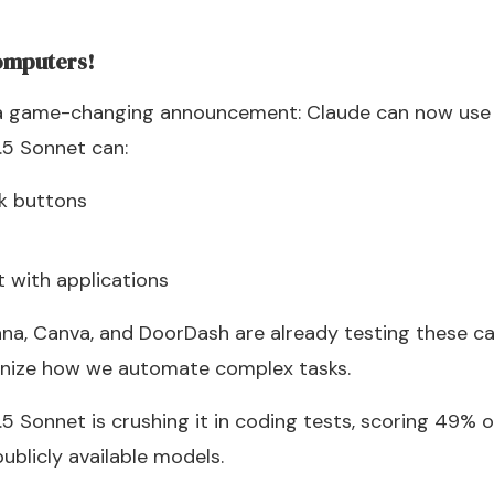
omputers!
 a game-changing announcement: Claude can now use 
.5 Sonnet can:
ck buttons
t with applications
a, Canva, and DoorDash are already testing these capab
ionize how we automate complex tasks.
5 Sonnet is crushing it in coding tests, scoring 49%
publicly available models.