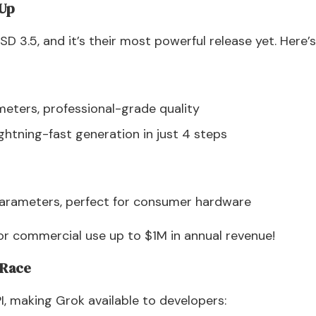
 Up
 SD 3.5, and it’s their most powerful release yet. Here’s
meters, professional-grade quality
ghtning-fast generation in just 4 steps
parameters, perfect for consumer hardware
for commercial use up to $1M in annual revenue!
I Race
I, making Grok available to developers: