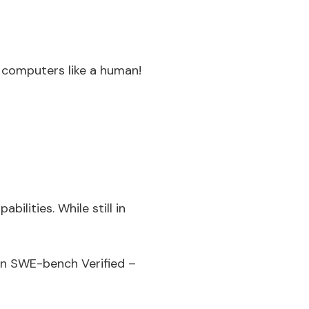
computers like a human!
ilities. While still in
 on SWE-bench Verified –