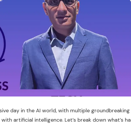
ive day in the AI world, with multiple groundbreaking
ith artificial intelligence. Let’s break down what’s h