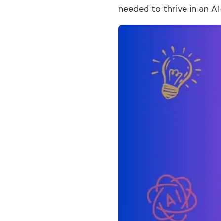
needed to thrive in an AI