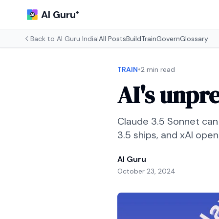
AI Guru
®
Back to
AI Guru India
|
All Posts
Build
Train
Govern
Glossary
•
TRAIN
2 min read
AI's unpr
Claude 3.5 Sonnet can
3.5 ships, and xAI ope
AI Guru
October 23, 2024