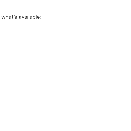
 what’s available: