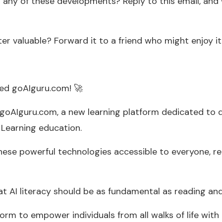
 any of these developments? Reply to this email, and 
ter valuable? Forward it to a friend who might enjoy it
hed goAIguru.com! 🚀
 goAIguru.com, a new learning platform dedicated to d
 Learning education.
hese powerful technologies accessible to everyone, r
at AI literacy should be as fundamental as reading and
orm to empower individuals from all walks of life with