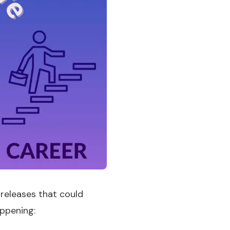
 releases that could
appening: