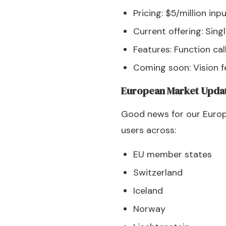
Pricing: $5/million in
Current offering: Sin
Features: Function cal
Coming soon: Vision f
European Market Upda
Good news for our Europe
users across:
EU member states
Switzerland
Iceland
Norway