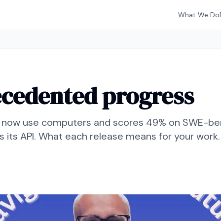
What We Do
ecedented progress
 now use computers and scores 49% on SWE-benc
ns its API. What each release means for your work.