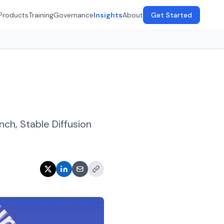
Products
Training
Governance
Insights
About
Get Started
h, Stable Diffusion