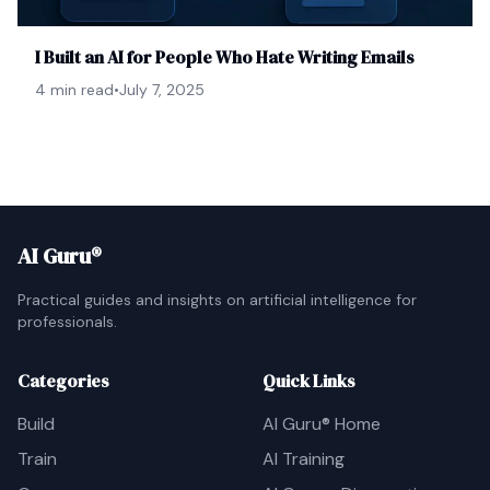
I Built an AI for People Who Hate Writing Emails
4 min read
•
July 7, 2025
AI Guru®
Practical guides and insights on artificial intelligence for
professionals.
Categories
Quick Links
Build
AI Guru® Home
Train
AI Training