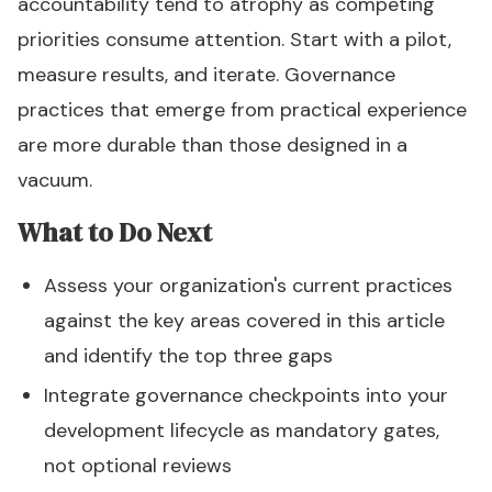
accountability tend to atrophy as competing
priorities consume attention. Start with a pilot,
measure results, and iterate. Governance
practices that emerge from practical experience
are more durable than those designed in a
vacuum.
What to Do Next
Assess your organization's current practices
against the key areas covered in this article
and identify the top three gaps
Integrate governance checkpoints into your
development lifecycle as mandatory gates,
not optional reviews