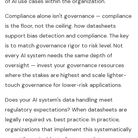
of AI use cases within the organization.
Compliance alone isn't governance — compliance
is the floor, not the ceiling. how datasheets
support bias detection and compliance. The key
is to match governance rigor to risk level. Not
every AI system needs the same depth of
oversight — invest your governance resources
where the stakes are highest and scale lighter-
touch governance for lower-risk applications.
Does your AI system's data handling meet
regulatory expectations? When datasheets are
legally required vs. best practice. In practice,
organizations that implement this systematically