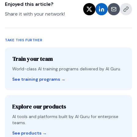
Enjoyed this article?
Share it with your network!
TAKE THIS FURTHER
Train your team
World-class AI training programs delivered by AI Guru.
See training programs
→
Explore our products
AI tools and platforms built by AI Guru for enterprise
teams.
See products
→