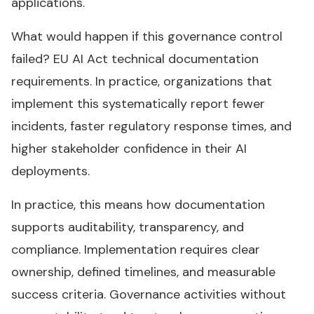
applications.
What would happen if this governance control
failed? EU AI Act technical documentation
requirements. In practice, organizations that
implement this systematically report fewer
incidents, faster regulatory response times, and
higher stakeholder confidence in their AI
deployments.
In practice, this means how documentation
supports auditability, transparency, and
compliance. Implementation requires clear
ownership, defined timelines, and measurable
success criteria. Governance activities without