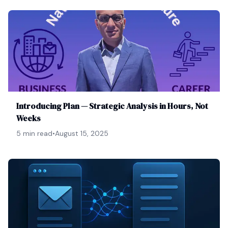
Introducing Plan — Strategic Analysis in Hours, Not
Weeks
5 min read
•
August 15, 2025