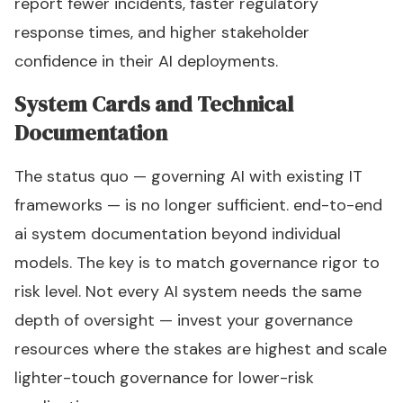
report fewer incidents, faster regulatory
response times, and higher stakeholder
confidence in their AI deployments.
System Cards and Technical
Documentation
The status quo — governing AI with existing IT
frameworks — is no longer sufficient. end-to-end
ai system documentation beyond individual
models. The key is to match governance rigor to
risk level. Not every AI system needs the same
depth of oversight — invest your governance
resources where the stakes are highest and scale
lighter-touch governance for lower-risk