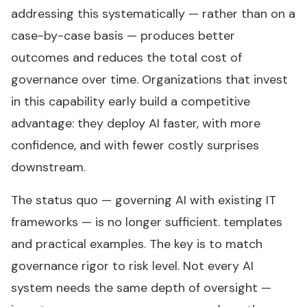
addressing this systematically — rather than on a
case-by-case basis — produces better
outcomes and reduces the total cost of
governance over time. Organizations that invest
in this capability early build a competitive
advantage: they deploy AI faster, with more
confidence, and with fewer costly surprises
downstream.
The status quo — governing AI with existing IT
frameworks — is no longer sufficient. templates
and practical examples. The key is to match
governance rigor to risk level. Not every AI
system needs the same depth of oversight —