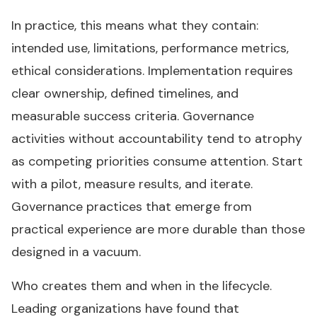
In practice, this means what they contain:
intended use, limitations, performance metrics,
ethical considerations. Implementation requires
clear ownership, defined timelines, and
measurable success criteria. Governance
activities without accountability tend to atrophy
as competing priorities consume attention. Start
with a pilot, measure results, and iterate.
Governance practices that emerge from
practical experience are more durable than those
designed in a vacuum.
Who creates them and when in the lifecycle.
Leading organizations have found that