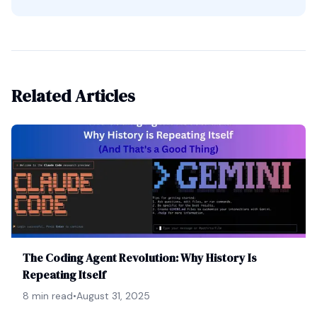
Related Articles
The Coding Agent Revolution: Why History Is
Repeating Itself
8 min read
•
August 31, 2025