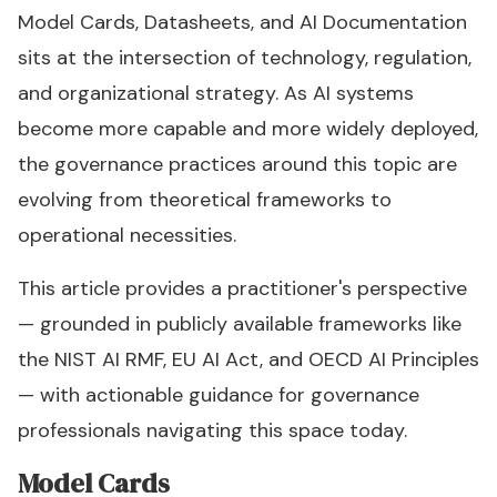
Model Cards, Datasheets, and AI Documentation
sits at the intersection of technology, regulation,
and organizational strategy. As AI systems
become more capable and more widely deployed,
the governance practices around this topic are
evolving from theoretical frameworks to
operational necessities.
This article provides a practitioner's perspective
— grounded in publicly available frameworks like
the NIST AI RMF, EU AI Act, and OECD AI Principles
— with actionable guidance for governance
professionals navigating this space today.
Model Cards