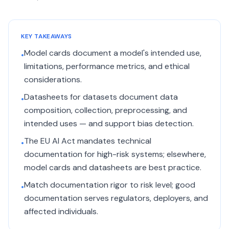
KEY TAKEAWAYS
Model cards document a model's intended use,
•
limitations, performance metrics, and ethical
considerations.
Datasheets for datasets document data
•
composition, collection, preprocessing, and
intended uses — and support bias detection.
The EU AI Act mandates technical
•
documentation for high-risk systems; elsewhere,
model cards and datasheets are best practice.
Match documentation rigor to risk level; good
•
documentation serves regulators, deployers, and
affected individuals.