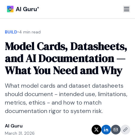
AI Guru
®
•
BUILD
4 min read
Model Cards, Datasheets,
and AI Documentation —
What You Need and Why
What model cards and dataset datasheets
should document - intended use, limitations,
metrics, ethics - and how to match
documentation rigor to system risk.
AI Guru
March 31, 2026