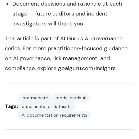
Document decisions and rationale at each
stage — future auditors and incident
investigators will thank you
This article is part of AI Guru's
AI Governance
series
. For more practitioner-focused guidance
on AI governance, risk management, and
compliance, explore
goaiguru.com/insights
.
intermediate
model cards AI
Tags:
datasheets for datasets
AI documentation requirements