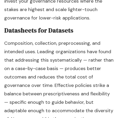
invest your governance resources where the
stakes are highest and scale lighter-touch
governance for lower-risk applications.
Datasheets for Datasets
Composition, collection, preprocessing, and
intended uses. Leading organizations have found
that addressing this systematically — rather than
on a case-by-case basis — produces better
outcomes and reduces the total cost of
governance over time. Effective policies strike a
balance between prescriptiveness and flexibility
— specific enough to guide behavior, but
adaptable enough to accommodate the diversity