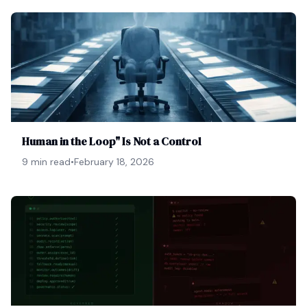
Human in the Loop" Is Not a Control
9 min read
•
February 18, 2026