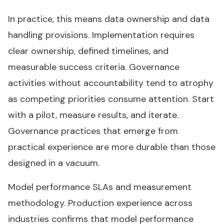
In practice, this means data ownership and data
handling provisions. Implementation requires
clear ownership, defined timelines, and
measurable success criteria. Governance
activities without accountability tend to atrophy
as competing priorities consume attention. Start
with a pilot, measure results, and iterate.
Governance practices that emerge from
practical experience are more durable than those
designed in a vacuum.
Model performance SLAs and measurement
methodology. Production experience across
industries confirms that model performance