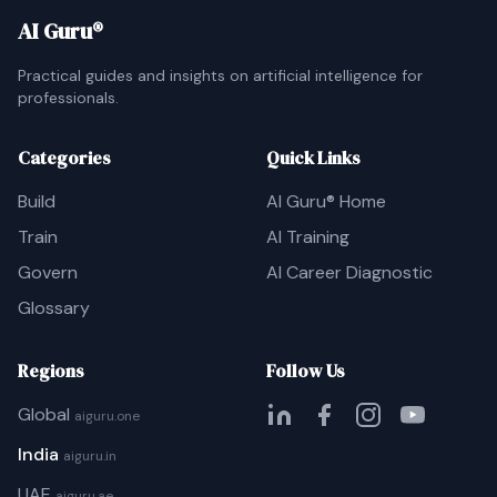
AI Guru®
Practical guides and insights on artificial intelligence for
professionals.
Categories
Quick Links
Build
AI Guru® Home
Train
AI Training
Govern
AI Career Diagnostic
Glossary
Regions
Follow Us
Global
aiguru.one
India
aiguru.in
UAE
aiguru.ae