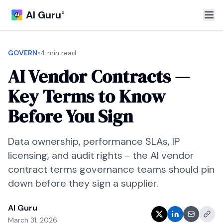
AI Guru
®
•
GOVERN
4 min read
AI Vendor Contracts —
Key Terms to Know
Before You Sign
Data ownership, performance SLAs, IP
licensing, and audit rights - the AI vendor
contract terms governance teams should pin
down before they sign a supplier.
AI Guru
March 31, 2026