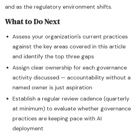
and as the regulatory environment shifts.
What to Do Next
Assess your organization's current practices
against the key areas covered in this article
and identify the top three gaps
Assign clear ownership for each governance
activity discussed — accountability without a
named owner is just aspiration
Establish a regular review cadence (quarterly
at minimum) to evaluate whether governance
practices are keeping pace with AI
deployment