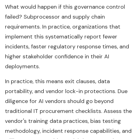
What would happen if this governance control
failed? Subprocessor and supply chain
requirements. In practice, organizations that
implement this systematically report fewer
incidents, faster regulatory response times, and
higher stakeholder confidence in their AI
deployments.
In practice, this means exit clauses, data
portability, and vendor lock-in protections. Due
diligence for AI vendors should go beyond
traditional IT procurement checklists. Assess the
vendor's training data practices, bias testing
methodology, incident response capabilities, and