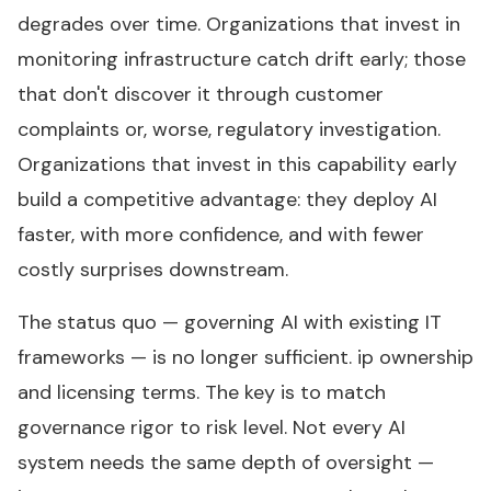
degrades over time. Organizations that invest in
monitoring infrastructure catch drift early; those
that don't discover it through customer
complaints or, worse, regulatory investigation.
Organizations that invest in this capability early
build a competitive advantage: they deploy AI
faster, with more confidence, and with fewer
costly surprises downstream.
The status quo — governing AI with existing IT
frameworks — is no longer sufficient. ip ownership
and licensing terms. The key is to match
governance rigor to risk level. Not every AI
system needs the same depth of oversight —