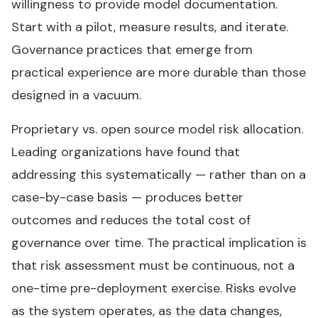
willingness to provide model documentation.
Start with a pilot, measure results, and iterate.
Governance practices that emerge from
practical experience are more durable than those
designed in a vacuum.
Proprietary vs. open source model risk allocation.
Leading organizations have found that
addressing this systematically — rather than on a
case-by-case basis — produces better
outcomes and reduces the total cost of
governance over time. The practical implication is
that risk assessment must be continuous, not a
one-time pre-deployment exercise. Risks evolve
as the system operates, as the data changes,