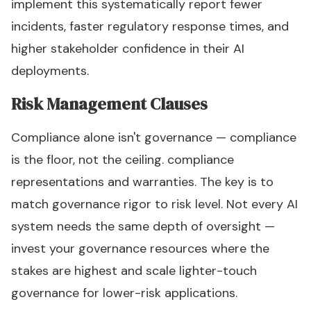
implement this systematically report fewer
incidents, faster regulatory response times, and
higher stakeholder confidence in their AI
deployments.
Risk Management Clauses
Compliance alone isn't governance — compliance
is the floor, not the ceiling. compliance
representations and warranties. The key is to
match governance rigor to risk level. Not every AI
system needs the same depth of oversight —
invest your governance resources where the
stakes are highest and scale lighter-touch
governance for lower-risk applications.