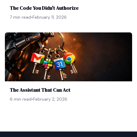
The Code You Didn't Authorize
7 min read
•
February 11, 2026
The Assistant That Can Act
6 min read
•
February 2, 2026