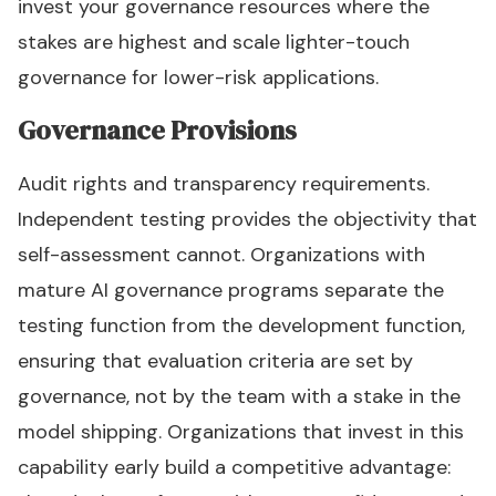
invest your governance resources where the
stakes are highest and scale lighter-touch
governance for lower-risk applications.
Governance Provisions
Audit rights and transparency requirements.
Independent testing provides the objectivity that
self-assessment cannot. Organizations with
mature AI governance programs separate the
testing function from the development function,
ensuring that evaluation criteria are set by
governance, not by the team with a stake in the
model shipping. Organizations that invest in this
capability early build a competitive advantage: