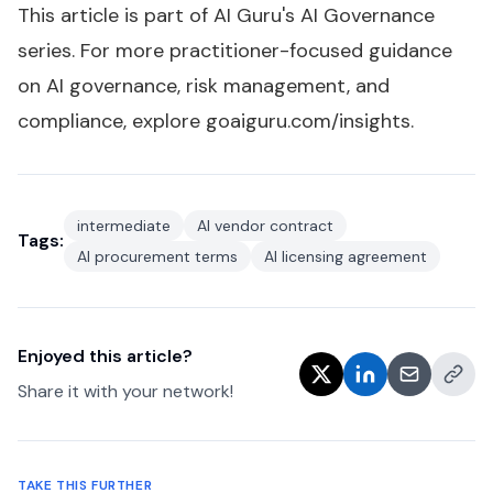
This article is part of AI Guru's
AI Governance
series
. For more practitioner-focused guidance
on AI governance, risk management, and
compliance, explore
goaiguru.com/insights
.
intermediate
AI vendor contract
Tags:
AI procurement terms
AI licensing agreement
Enjoyed this article?
Share it with your network!
TAKE THIS FURTHER