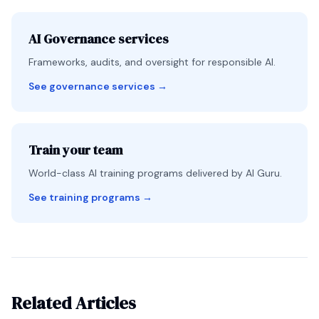
AI Governance services
Frameworks, audits, and oversight for responsible AI.
See governance services
→
Train your team
World-class AI training programs delivered by AI Guru.
See training programs
→
Related Articles