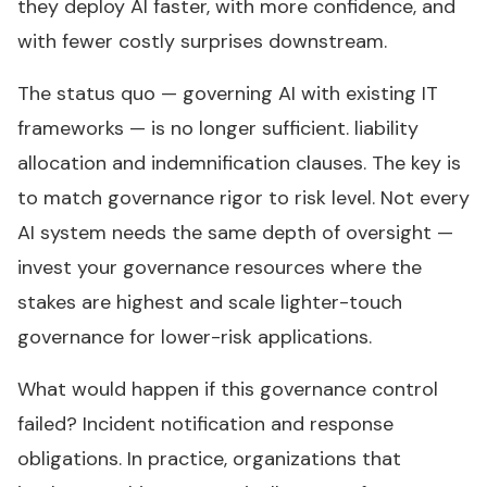
they deploy AI faster, with more confidence, and
with fewer costly surprises downstream.
The status quo — governing AI with existing IT
frameworks — is no longer sufficient. liability
allocation and indemnification clauses. The key is
to match governance rigor to risk level. Not every
AI system needs the same depth of oversight —
invest your governance resources where the
stakes are highest and scale lighter-touch
governance for lower-risk applications.
What would happen if this governance control
failed? Incident notification and response
obligations. In practice, organizations that