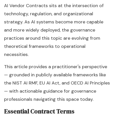
AI Vendor Contracts sits at the intersection of
technology, regulation, and organizational
strategy. As AI systems become more capable
and more widely deployed, the governance
practices around this topic are evolving from
theoretical frameworks to operational
necessities.
This article provides a practitioner's perspective
— grounded in publicly available frameworks like
the NIST AI RMF, EU AI Act, and OECD AI Principles
— with actionable guidance for governance
professionals navigating this space today.
Essential Contract Terms