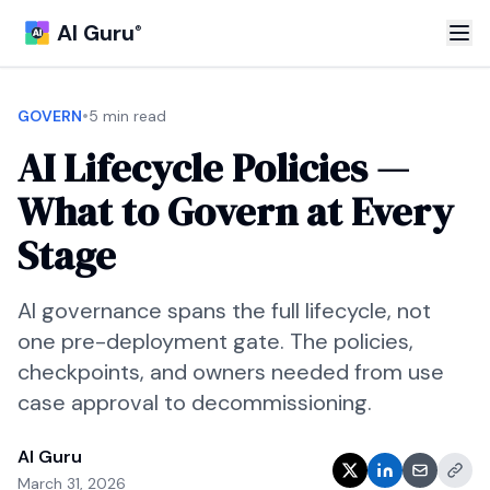
AI Guru
®
•
GOVERN
5 min read
AI Lifecycle Policies —
What to Govern at Every
Stage
AI governance spans the full lifecycle, not
one pre-deployment gate. The policies,
checkpoints, and owners needed from use
case approval to decommissioning.
AI Guru
March 31, 2026