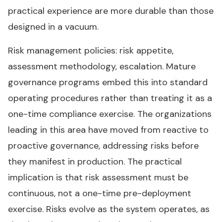
practical experience are more durable than those
designed in a vacuum.
Risk management policies: risk appetite,
assessment methodology, escalation. Mature
governance programs embed this into standard
operating procedures rather than treating it as a
one-time compliance exercise. The organizations
leading in this area have moved from reactive to
proactive governance, addressing risks before
they manifest in production. The practical
implication is that risk assessment must be
continuous, not a one-time pre-deployment
exercise. Risks evolve as the system operates, as