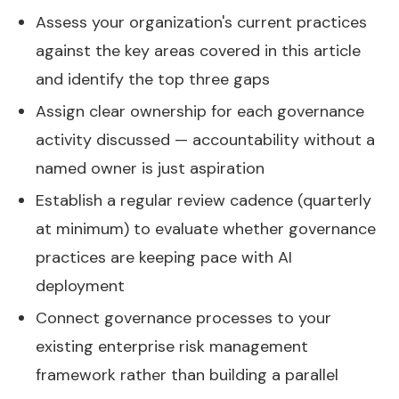
Assess your organization's current practices
against the key areas covered in this article
and identify the top three gaps
Assign clear ownership for each governance
activity discussed — accountability without a
named owner is just aspiration
Establish a regular review cadence (quarterly
at minimum) to evaluate whether governance
practices are keeping pace with AI
deployment
Connect governance processes to your
existing enterprise risk management
framework rather than building a parallel