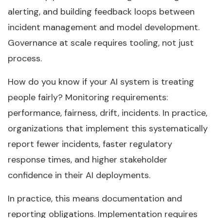
alerting, and building feedback loops between
incident management and model development.
Governance at scale requires tooling, not just
process.
How do you know if your AI system is treating
people fairly? Monitoring requirements:
performance, fairness, drift, incidents. In practice,
organizations that implement this systematically
report fewer incidents, faster regulatory
response times, and higher stakeholder
confidence in their AI deployments.
In practice, this means documentation and
reporting obligations. Implementation requires