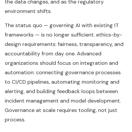
the data changes, and as the regulatory
environment shifts.
The status quo — governing AI with existing IT
frameworks — is no longer sufficient. ethics-by-
design requirements: fairness, transparency, and
accountability from day one. Advanced
organizations should focus on integration and
automation: connecting governance processes
to CI/CD pipelines, automating monitoring and
alerting, and building feedback loops between
incident management and model development.
Governance at scale requires tooling, not just
process.