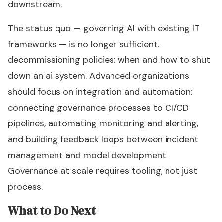
downstream.
The status quo — governing AI with existing IT
frameworks — is no longer sufficient.
decommissioning policies: when and how to shut
down an ai system. Advanced organizations
should focus on integration and automation:
connecting governance processes to CI/CD
pipelines, automating monitoring and alerting,
and building feedback loops between incident
management and model development.
Governance at scale requires tooling, not just
process.
What to Do Next