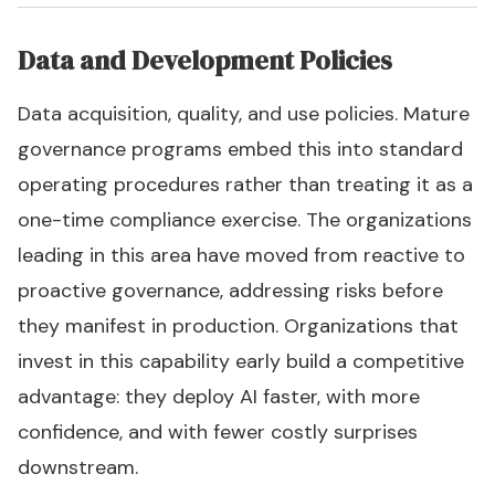
Data and Development Policies
Data acquisition, quality, and use policies. Mature
governance programs embed this into standard
operating procedures rather than treating it as a
one-time compliance exercise. The organizations
leading in this area have moved from reactive to
proactive governance, addressing risks before
they manifest in production. Organizations that
invest in this capability early build a competitive
advantage: they deploy AI faster, with more
confidence, and with fewer costly surprises
downstream.