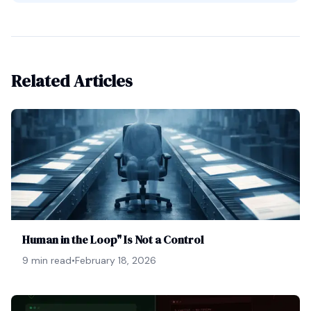
Related Articles
Human in the Loop" Is Not a Control
9 min read
•
February 18, 2026