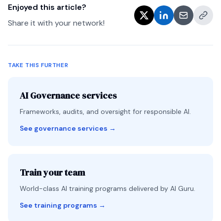
Enjoyed this article?
Share it with your network!
TAKE THIS FURTHER
AI Governance services
Frameworks, audits, and oversight for responsible AI.
See governance services
→
Train your team
World-class AI training programs delivered by AI Guru.
See training programs
→