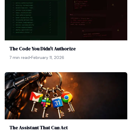
The Code You Didn't Authorize
7 min read
•
February 11, 2026
The Assistant That Can Act