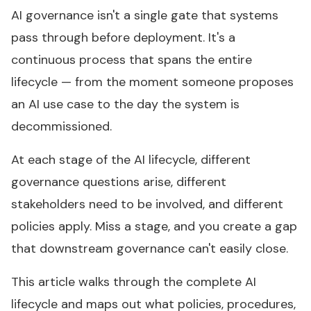
AI governance isn't a single gate that systems
pass through before deployment. It's a
continuous process that spans the entire
lifecycle — from the moment someone proposes
an AI use case to the day the system is
decommissioned.
At each stage of the AI lifecycle, different
governance questions arise, different
stakeholders need to be involved, and different
policies apply. Miss a stage, and you create a gap
that downstream governance can't easily close.
This article walks through the complete AI
lifecycle and maps out what policies, procedures,