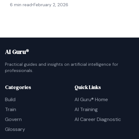
6 min read
•
February 2, 2026
AI Guru®
Practical guides and insights on artificial intelligence for
professionals.
Categories
Quick Links
Build
AI Guru® Home
Train
AI Training
Govern
AI Career Diagnostic
Glossary