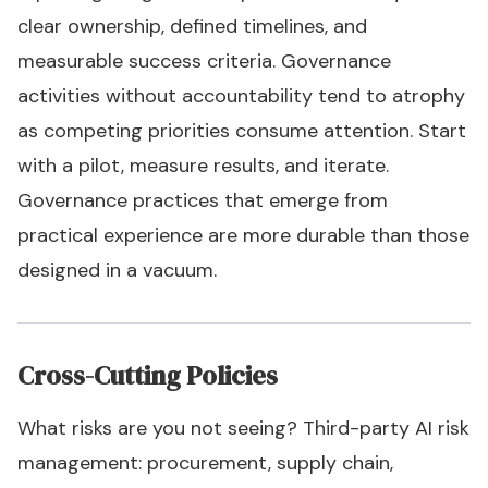
clear ownership, defined timelines, and
measurable success criteria. Governance
activities without accountability tend to atrophy
as competing priorities consume attention. Start
with a pilot, measure results, and iterate.
Governance practices that emerge from
practical experience are more durable than those
designed in a vacuum.
Cross-Cutting Policies
What risks are you not seeing? Third-party AI risk
management: procurement, supply chain,