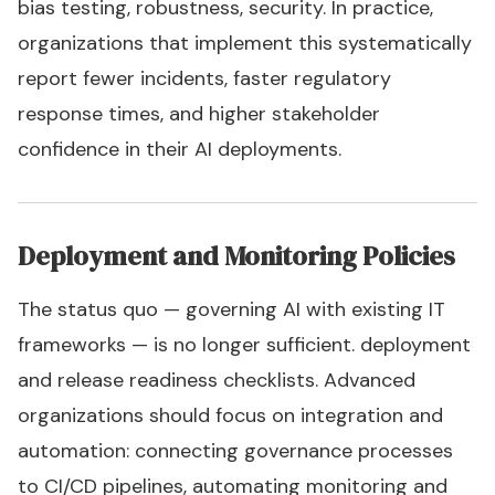
bias testing, robustness, security. In practice,
organizations that implement this systematically
report fewer incidents, faster regulatory
response times, and higher stakeholder
confidence in their AI deployments.
Deployment and Monitoring Policies
The status quo — governing AI with existing IT
frameworks — is no longer sufficient. deployment
and release readiness checklists. Advanced
organizations should focus on integration and
automation: connecting governance processes
to CI/CD pipelines, automating monitoring and