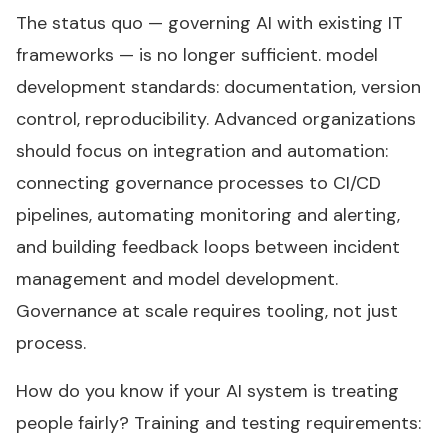
The status quo — governing AI with existing IT
frameworks — is no longer sufficient. model
development standards: documentation, version
control, reproducibility. Advanced organizations
should focus on integration and automation:
connecting governance processes to CI/CD
pipelines, automating monitoring and alerting,
and building feedback loops between incident
management and model development.
Governance at scale requires tooling, not just
process.
How do you know if your AI system is treating
people fairly? Training and testing requirements: