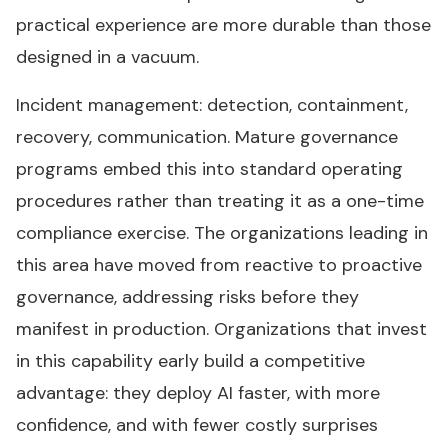
practical experience are more durable than those
designed in a vacuum.
Incident management: detection, containment,
recovery, communication. Mature governance
programs embed this into standard operating
procedures rather than treating it as a one-time
compliance exercise. The organizations leading in
this area have moved from reactive to proactive
governance, addressing risks before they
manifest in production. Organizations that invest
in this capability early build a competitive
advantage: they deploy AI faster, with more
confidence, and with fewer costly surprises