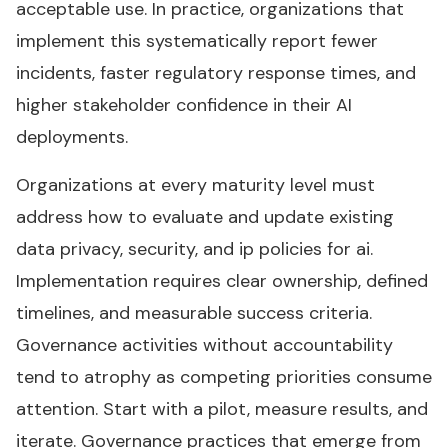
acceptable use. In practice, organizations that
implement this systematically report fewer
incidents, faster regulatory response times, and
higher stakeholder confidence in their AI
deployments.
Organizations at every maturity level must
address how to evaluate and update existing
data privacy, security, and ip policies for ai.
Implementation requires clear ownership, defined
timelines, and measurable success criteria.
Governance activities without accountability
tend to atrophy as competing priorities consume
attention. Start with a pilot, measure results, and
iterate. Governance practices that emerge from