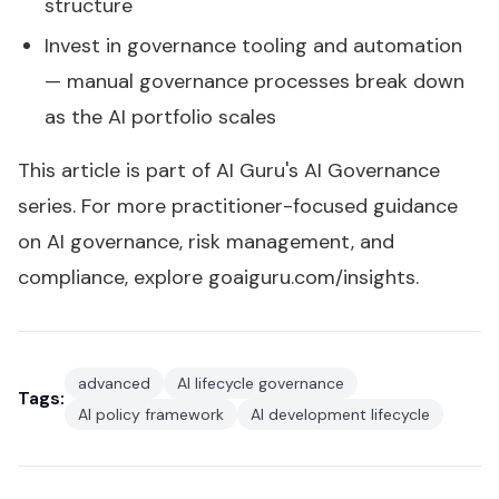
structure
Invest in governance tooling and automation
— manual governance processes break down
as the AI portfolio scales
This article is part of AI Guru's
AI Governance
series
. For more practitioner-focused guidance
on AI governance, risk management, and
compliance, explore
goaiguru.com/insights
.
advanced
AI lifecycle governance
Tags:
AI policy framework
AI development lifecycle