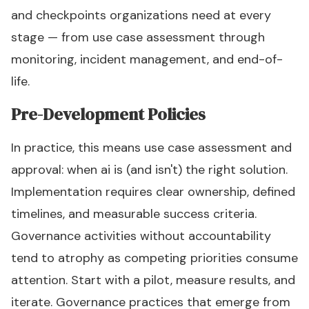
and checkpoints organizations need at every
stage — from use case assessment through
monitoring, incident management, and end-of-
life.
Pre-Development Policies
In practice, this means use case assessment and
approval: when ai is (and isn't) the right solution.
Implementation requires clear ownership, defined
timelines, and measurable success criteria.
Governance activities without accountability
tend to atrophy as competing priorities consume
attention. Start with a pilot, measure results, and
iterate. Governance practices that emerge from