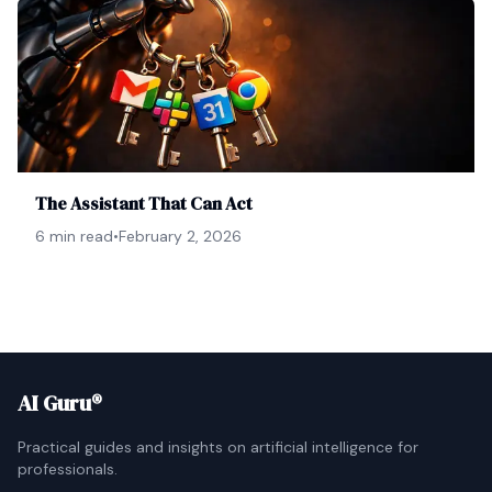
The Assistant That Can Act
6 min read
•
February 2, 2026
AI Guru®
Practical guides and insights on artificial intelligence for
professionals.