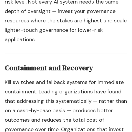
risk level. Not every AI system needs the same
depth of oversight — invest your governance
resources where the stakes are highest and scale
lighter-touch governance for lower-risk
applications.
Containment and Recovery
Kill switches and fallback systems for immediate
containment. Leading organizations have found
that addressing this systematically — rather than
on a case-by-case basis — produces better
outcomes and reduces the total cost of
governance over time. Organizations that invest