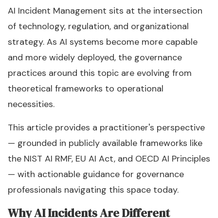
AI Incident Management sits at the intersection
of technology, regulation, and organizational
strategy. As AI systems become more capable
and more widely deployed, the governance
practices around this topic are evolving from
theoretical frameworks to operational
necessities.
This article provides a practitioner's perspective
— grounded in publicly available frameworks like
the NIST AI RMF, EU AI Act, and OECD AI Principles
— with actionable guidance for governance
professionals navigating this space today.
Why AI Incidents Are Different