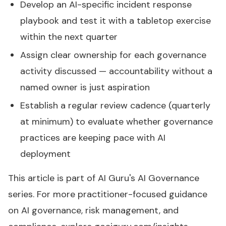
Develop an AI-specific incident response
playbook and test it with a tabletop exercise
within the next quarter
Assign clear ownership for each governance
activity discussed — accountability without a
named owner is just aspiration
Establish a regular review cadence (quarterly
at minimum) to evaluate whether governance
practices are keeping pace with AI
deployment
This article is part of AI Guru's
AI Governance
series
. For more practitioner-focused guidance
on AI governance, risk management, and