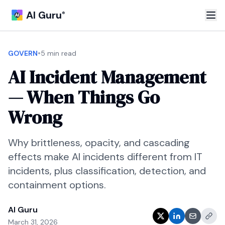
AI Guru
®
•
GOVERN
5 min read
AI Incident Management
— When Things Go
Wrong
Why brittleness, opacity, and cascading
effects make AI incidents different from IT
incidents, plus classification, detection, and
containment options.
AI Guru
March 31, 2026