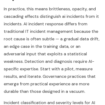
In practice, this means brittleness, opacity, and
cascading effects distinguish ai incidents from it
incidents. AI incident response differs from
traditional IT incident management because the
root cause is often subtle — a gradual data drift,
an edge case in the training data, or an
adversarial input that exploits a statistical
weakness. Detection and diagnosis require AI-
specific expertise. Start with a pilot, measure
results, and iterate. Governance practices that
emerge from practical experience are more
durable than those designed in a vacuum.
Incident classification and severity levels for AI