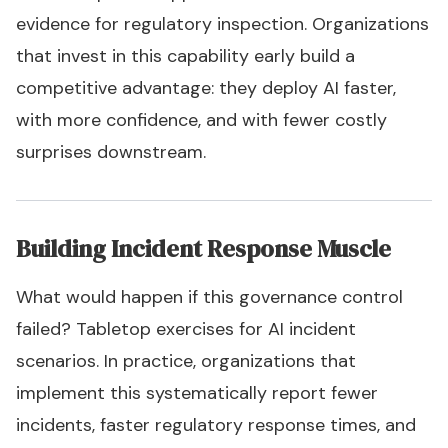
evidence for regulatory inspection. Organizations
that invest in this capability early build a
competitive advantage: they deploy AI faster,
with more confidence, and with fewer costly
surprises downstream.
Building Incident Response Muscle
What would happen if this governance control
failed? Tabletop exercises for AI incident
scenarios. In practice, organizations that
implement this systematically report fewer
incidents, faster regulatory response times, and