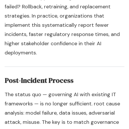
failed? Rollback, retraining, and replacement
strategies. In practice, organizations that
implement this systematically report fewer
incidents, faster regulatory response times, and
higher stakeholder confidence in their AI
deployments.
Post-Incident Process
The status quo — governing AI with existing IT
frameworks — is no longer sufficient. root cause
analysis: model failure, data issues, adversarial
attack, misuse. The key is to match governance