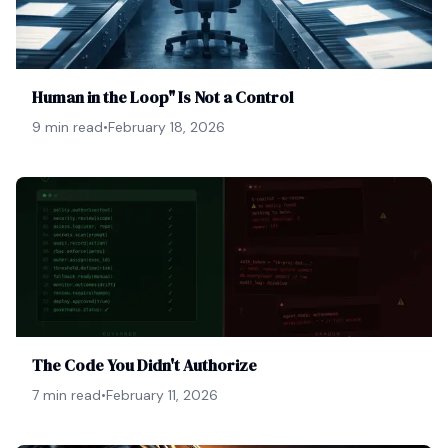
Human in the Loop" Is Not a Control
9 min read
•
February 18, 2026
The Code You Didn't Authorize
7 min read
•
February 11, 2026