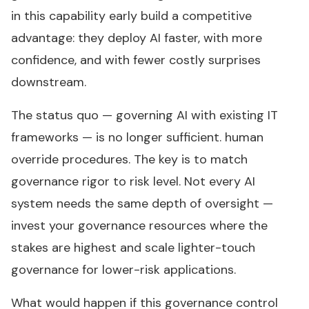
in this capability early build a competitive
advantage: they deploy AI faster, with more
confidence, and with fewer costly surprises
downstream.
The status quo — governing AI with existing IT
frameworks — is no longer sufficient. human
override procedures. The key is to match
governance rigor to risk level. Not every AI
system needs the same depth of oversight —
invest your governance resources where the
stakes are highest and scale lighter-touch
governance for lower-risk applications.
What would happen if this governance control