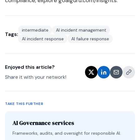
compliance, explore
goaiguru.com/insights
.
intermediate
AI incident management
Tags:
AI incident response
AI failure response
Enjoyed this article?
Share it with your network!
TAKE THIS FURTHER
AI Governance services
Frameworks, audits, and oversight for responsible AI.