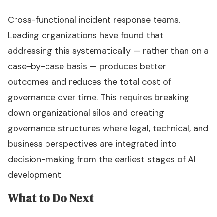
Cross-functional incident response teams.
Leading organizations have found that
addressing this systematically — rather than on a
case-by-case basis — produces better
outcomes and reduces the total cost of
governance over time. This requires breaking
down organizational silos and creating
governance structures where legal, technical, and
business perspectives are integrated into
decision-making from the earliest stages of AI
development.
What to Do Next