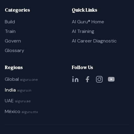
Categories
Quick Links
Build
AI Guru® Home
Train
AI Training
Govern
AI Career Diagnostic
Glossary
Regions
Follow Us
Global
aiguru.one
India
aiguru.in
UAE
aiguru.ae
México
aiguru.mx