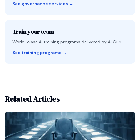
See governance services
→
Train your team
World-class AI training programs delivered by AI Guru.
See training programs
→
Related Articles