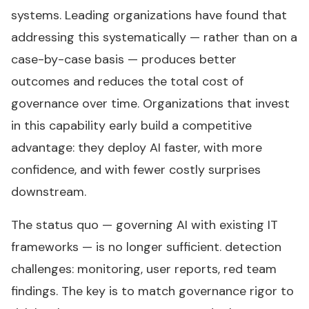
systems. Leading organizations have found that
addressing this systematically — rather than on a
case-by-case basis — produces better
outcomes and reduces the total cost of
governance over time. Organizations that invest
in this capability early build a competitive
advantage: they deploy AI faster, with more
confidence, and with fewer costly surprises
downstream.
The status quo — governing AI with existing IT
frameworks — is no longer sufficient. detection
challenges: monitoring, user reports, red team
findings. The key is to match governance rigor to