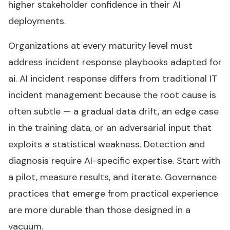
higher stakeholder confidence in their AI
deployments.
Organizations at every maturity level must
address incident response playbooks adapted for
ai. AI incident response differs from traditional IT
incident management because the root cause is
often subtle — a gradual data drift, an edge case
in the training data, or an adversarial input that
exploits a statistical weakness. Detection and
diagnosis require AI-specific expertise. Start with
a pilot, measure results, and iterate. Governance
practices that emerge from practical experience
are more durable than those designed in a
vacuum.