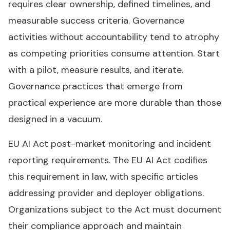
requires clear ownership, defined timelines, and
measurable success criteria. Governance
activities without accountability tend to atrophy
as competing priorities consume attention. Start
with a pilot, measure results, and iterate.
Governance practices that emerge from
practical experience are more durable than those
designed in a vacuum.
EU AI Act post-market monitoring and incident
reporting requirements. The EU AI Act codifies
this requirement in law, with specific articles
addressing provider and deployer obligations.
Organizations subject to the Act must document
their compliance approach and maintain