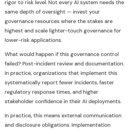
rigor to risk level. Not every AI system needs the
same depth of oversight — invest your
governance resources where the stakes are
highest and scale lighter-touch governance for
lower-risk applications.
What would happen if this governance control
failed? Post-incident review and documentation.
In practice, organizations that implement this
systematically report fewer incidents, faster
regulatory response times, and higher
stakeholder confidence in their AI deployments.
In practice, this means external communication
and disclosure obligations. Implementation