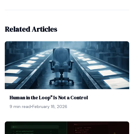
Related Articles
Human in the Loop" Is Not a Control
9 min read
•
February 18, 2026