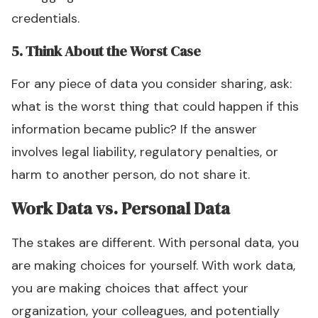
credentials.
5. Think About the Worst Case
For any piece of data you consider sharing, ask:
what is the worst thing that could happen if this
information became public? If the answer
involves legal liability, regulatory penalties, or
harm to another person, do not share it.
Work Data vs. Personal Data
The stakes are different. With personal data, you
are making choices for yourself. With work data,
you are making choices that affect your
organization, your colleagues, and potentially