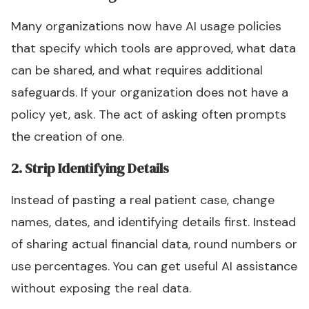
Many organizations now have AI usage policies
that specify which tools are approved, what data
can be shared, and what requires additional
safeguards. If your organization does not have a
policy yet, ask. The act of asking often prompts
the creation of one.
2. Strip Identifying Details
Instead of pasting a real patient case, change
names, dates, and identifying details first. Instead
of sharing actual financial data, round numbers or
use percentages. You can get useful AI assistance
without exposing the real data.