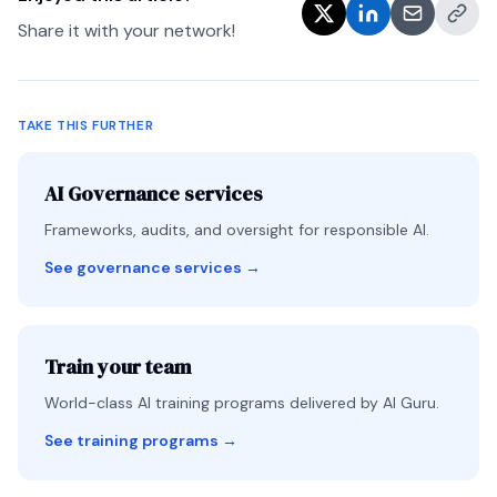
Share it with your network!
TAKE THIS FURTHER
AI Governance services
Frameworks, audits, and oversight for responsible AI.
See governance services
→
Train your team
World-class AI training programs delivered by AI Guru.
See training programs
→