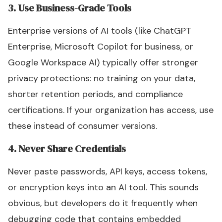
3. Use Business-Grade Tools
Enterprise versions of AI tools (like ChatGPT
Enterprise, Microsoft Copilot for business, or
Google Workspace AI) typically offer stronger
privacy protections: no training on your data,
shorter retention periods, and compliance
certifications. If your organization has access, use
these instead of consumer versions.
4. Never Share Credentials
Never paste passwords, API keys, access tokens,
or encryption keys into an AI tool. This sounds
obvious, but developers do it frequently when
debugging code that contains embedded