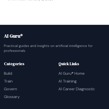
AI Guru®
Practical guides and insights on artificial intelligence for
professionals.
Categories
Quick Links
Build
AI Guru® Home
Train
AI Training
Govern
AI Career Diagnostic
Glossary