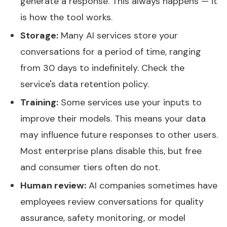
generate a response. This always happens — it
is how the tool works.
Storage:
Many AI services store your
conversations for a period of time, ranging
from 30 days to indefinitely. Check the
service's data retention policy.
Training:
Some services use your inputs to
improve their models. This means your data
may influence future responses to other users.
Most enterprise plans disable this, but free
and consumer tiers often do not.
Human review:
AI companies sometimes have
employees review conversations for quality
assurance, safety monitoring, or model