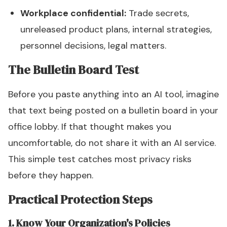
Workplace confidential:
Trade secrets,
unreleased product plans, internal strategies,
personnel decisions, legal matters.
The Bulletin Board Test
Before you paste anything into an AI tool, imagine
that text being posted on a bulletin board in your
office lobby. If that thought makes you
uncomfortable, do not share it with an AI service.
This simple test catches most privacy risks
before they happen.
Practical Protection Steps
1. Know Your Organization's Policies