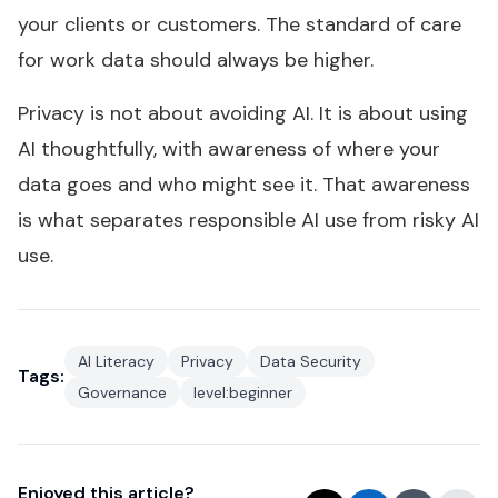
your clients or customers. The standard of care
for work data should always be higher.
Privacy is not about avoiding AI. It is about using
AI thoughtfully, with awareness of where your
data goes and who might see it. That awareness
is what separates responsible AI use from risky AI
use.
AI Literacy
Privacy
Data Security
Tags:
Governance
level:beginner
Enjoyed this article?