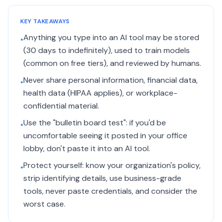
KEY TAKEAWAYS
Anything you type into an AI tool may be stored
•
(30 days to indefinitely), used to train models
(common on free tiers), and reviewed by humans.
Never share personal information, financial data,
•
health data (HIPAA applies), or workplace-
confidential material.
Use the "bulletin board test": if you'd be
•
uncomfortable seeing it posted in your office
lobby, don't paste it into an AI tool.
Protect yourself: know your organization's policy,
•
strip identifying details, use business-grade
tools, never paste credentials, and consider the
worst case.