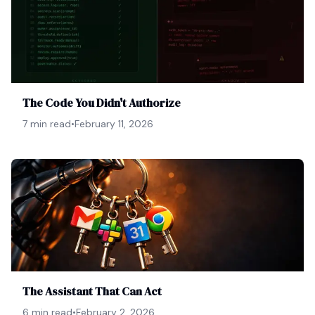
The Code You Didn't Authorize
7 min read
•
February 11, 2026
The Assistant That Can Act
6 min read
•
February 2, 2026