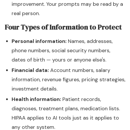
improvement. Your prompts may be read by a
real person.
Four Types of Information to Protect
Personal information:
Names, addresses,
phone numbers, social security numbers,
dates of birth — yours or anyone else's.
Financial data:
Account numbers, salary
information, revenue figures, pricing strategies,
investment details.
Health information:
Patient records,
diagnoses, treatment plans, medication lists.
HIPAA applies to AI tools just as it applies to
any other system.