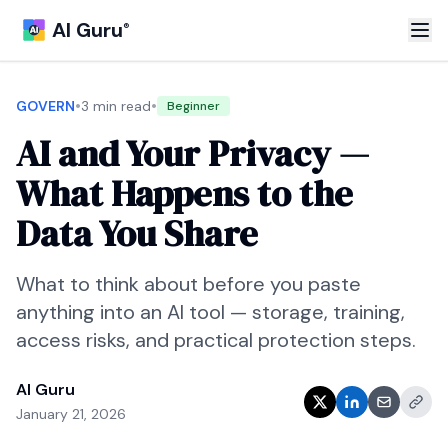
AI Guru
®
•
•
GOVERN
3 min read
Beginner
AI and Your Privacy —
What Happens to the
Data You Share
What to think about before you paste
anything into an AI tool — storage, training,
access risks, and practical protection steps.
AI Guru
January 21, 2026