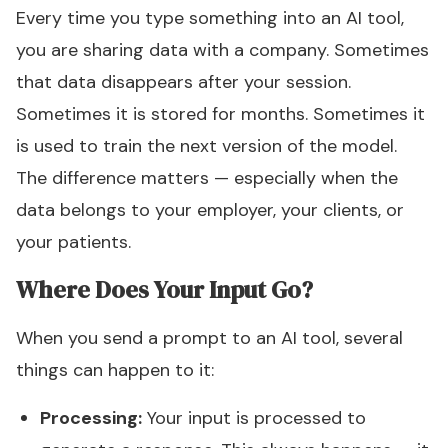
Every time you type something into an AI tool,
you are sharing data with a company. Sometimes
that data disappears after your session.
Sometimes it is stored for months. Sometimes it
is used to train the next version of the model.
The difference matters — especially when the
data belongs to your employer, your clients, or
your patients.
Where Does Your Input Go?
When you send a prompt to an AI tool, several
things can happen to it:
Processing:
Your input is processed to