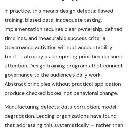
In practice, this means design defects: flawed
training, biased data, inadequate testing.
Implementation requires clear ownership, defined
timelines, and measurable success criteria.
Governance activities without accountability
tend to atrophy as competing priorities consume
attention. Design training programs that connect
governance to the audience's daily work.
Abstract principles without practical application
produce checked boxes, not behavioral change.
Manufacturing defects: data corruption, model
degradation. Leading organizations have found
that addressing this systematically — rather than