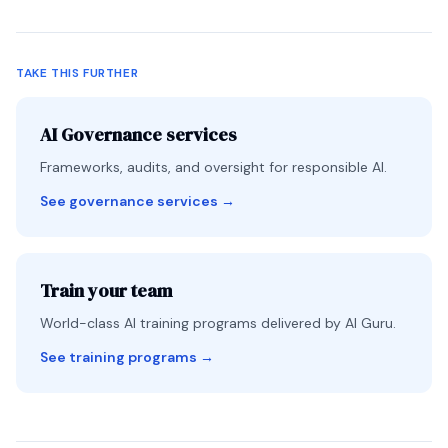
TAKE THIS FURTHER
AI Governance services
Frameworks, audits, and oversight for responsible AI.
See governance services
→
Train your team
World-class AI training programs delivered by AI Guru.
See training programs
→