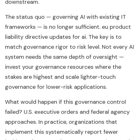
downstream.
The status quo — governing AI with existing IT
frameworks — is no longer sufficient. eu product
liability directive updates for ai. The key is to
match governance rigor to risk level. Not every AI
system needs the same depth of oversight —
invest your governance resources where the
stakes are highest and scale lighter-touch
governance for lower-risk applications.
What would happen if this governance control
failed? U.S. executive orders and federal agency
approaches. In practice, organizations that
implement this systematically report fewer