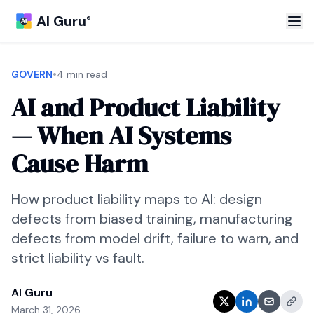
AI Guru
®
•
GOVERN
4 min read
AI and Product Liability
— When AI Systems
Cause Harm
How product liability maps to AI: design
defects from biased training, manufacturing
defects from model drift, failure to warn, and
strict liability vs fault.
AI Guru
March 31, 2026