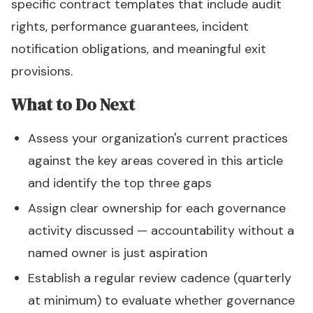
specific contract templates that include audit
rights, performance guarantees, incident
notification obligations, and meaningful exit
provisions.
What to Do Next
Assess your organization's current practices
against the key areas covered in this article
and identify the top three gaps
Assign clear ownership for each governance
activity discussed — accountability without a
named owner is just aspiration
Establish a regular review cadence (quarterly
at minimum) to evaluate whether governance