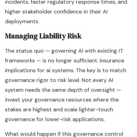
incidents, faster regulatory response times, and
higher stakeholder confidence in their AI
deployments.
Managing Liability Risk
The status quo — governing AI with existing IT
frameworks — is no longer sufficient. insurance
implications for ai systems. The key is to match
governance rigor to risk level. Not every AI
system needs the same depth of oversight —
invest your governance resources where the
stakes are highest and scale lighter-touch
governance for lower-risk applications.
What would happen if this governance control