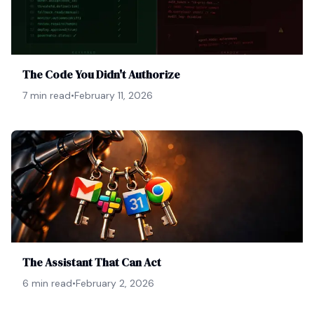
The Code You Didn't Authorize
7 min read
•
February 11, 2026
The Assistant That Can Act
6 min read
•
February 2, 2026