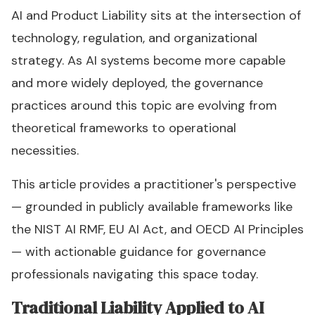
AI and Product Liability sits at the intersection of
technology, regulation, and organizational
strategy. As AI systems become more capable
and more widely deployed, the governance
practices around this topic are evolving from
theoretical frameworks to operational
necessities.
This article provides a practitioner's perspective
— grounded in publicly available frameworks like
the NIST AI RMF, EU AI Act, and OECD AI Principles
— with actionable guidance for governance
professionals navigating this space today.
Traditional Liability Applied to AI