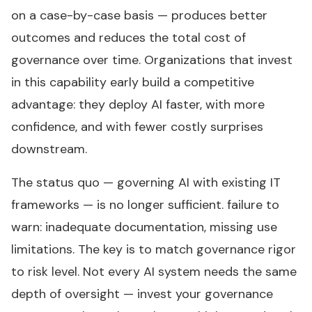
on a case-by-case basis — produces better
outcomes and reduces the total cost of
governance over time. Organizations that invest
in this capability early build a competitive
advantage: they deploy AI faster, with more
confidence, and with fewer costly surprises
downstream.
The status quo — governing AI with existing IT
frameworks — is no longer sufficient. failure to
warn: inadequate documentation, missing use
limitations. The key is to match governance rigor
to risk level. Not every AI system needs the same
depth of oversight — invest your governance