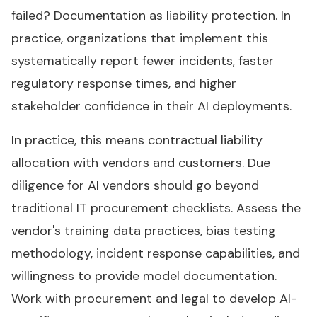
failed? Documentation as liability protection. In
practice, organizations that implement this
systematically report fewer incidents, faster
regulatory response times, and higher
stakeholder confidence in their AI deployments.
In practice, this means contractual liability
allocation with vendors and customers. Due
diligence for AI vendors should go beyond
traditional IT procurement checklists. Assess the
vendor's training data practices, bias testing
methodology, incident response capabilities, and
willingness to provide model documentation.
Work with procurement and legal to develop AI-