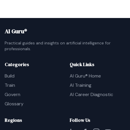
AI Guru®
Practical guides and insights on artificial intelligence for
professionals.
Categories
Quick Links
Build
AI Guru® Home
Train
AI Training
Govern
AI Career Diagnostic
Glossary
Regions
Follow Us