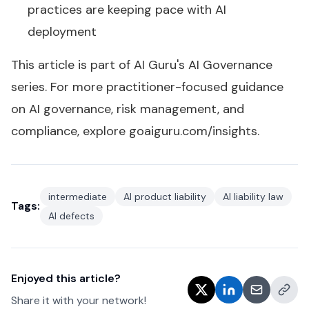
practices are keeping pace with AI
deployment
This article is part of AI Guru's
AI Governance
series
. For more practitioner-focused guidance
on AI governance, risk management, and
compliance, explore
goaiguru.com/insights
.
intermediate
AI product liability
AI liability law
Tags:
AI defects
Enjoyed this article?
Share it with your network!