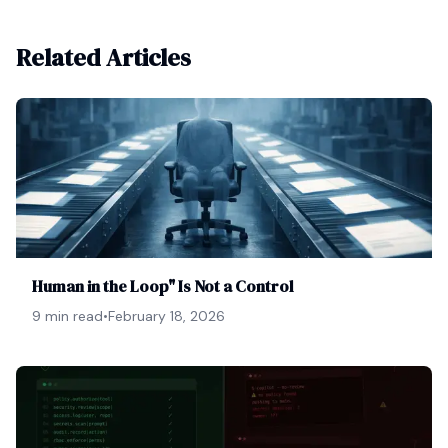
Related Articles
Human in the Loop" Is Not a Control
9 min read
•
February 18, 2026