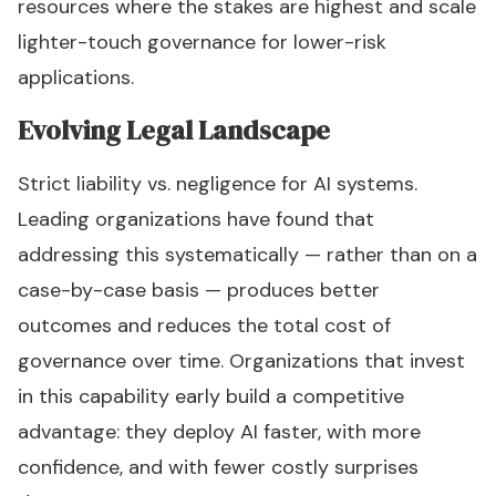
resources where the stakes are highest and scale
lighter-touch governance for lower-risk
applications.
Evolving Legal Landscape
Strict liability vs. negligence for AI systems.
Leading organizations have found that
addressing this systematically — rather than on a
case-by-case basis — produces better
outcomes and reduces the total cost of
governance over time. Organizations that invest
in this capability early build a competitive
advantage: they deploy AI faster, with more
confidence, and with fewer costly surprises