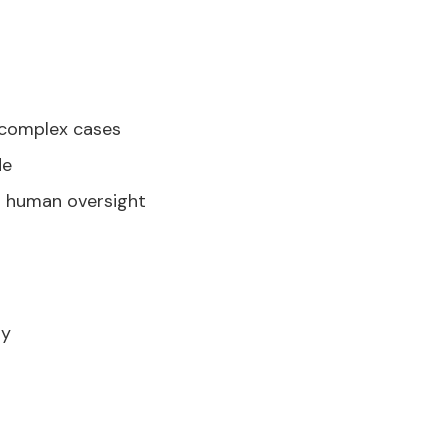
g complex cases
de
h human oversight
ly