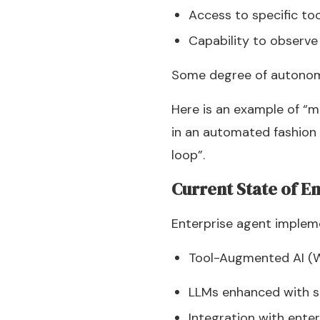
Access to specific to
Capability to observe
Some degree of autonom
Here is an example of “
in an automated fashion 
loop”.
Current State of E
Enterprise agent impleme
Tool-Augmented AI (
LLMs enhanced with spe
Integration with ente