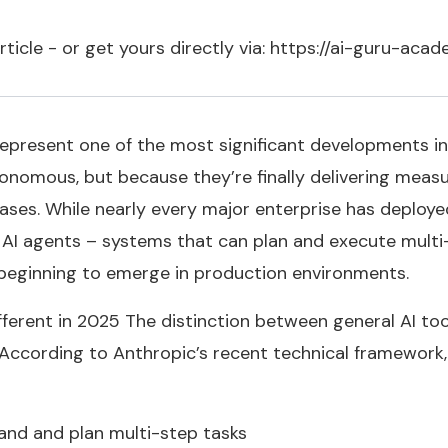
article - or get yours directly via: https://ai-guru-ac
 represent one of the most significant developments in
tonomous, but because they’re finally delivering measu
cases. While nearly every major enterprise has deployed
AI agents – systems that can plan and execute multi
t beginning to emerge in production environments.
erent in 2025 The distinction between general AI to
According to Anthropic’s recent technical framework, 
tand and plan multi-step tasks