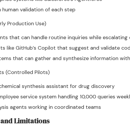
 human validation of each step
rly Production Use)
ts that can handle routine inquiries while escalatin
s like GitHub’s Copilot that suggest and validate co
tems that can gather and synthesize information wit
s (Controlled Pilots)
hemical synthesis assistant for drug discovery
mployee service system handling 10,000 queries week
lysis agents working in coordinated teams
and Limitations