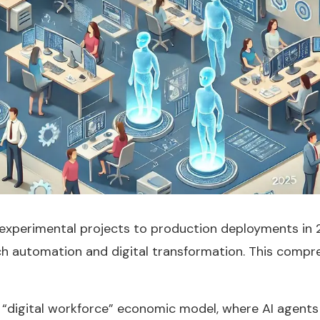
experimental projects to production deployments in 2
 automation and digital transformation. This compre
“digital workforce” economic model, where AI agents 