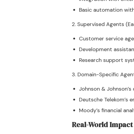
Basic automation with
2. Supervised Agents (Ea
Customer service agen
Development assistant
Research support sys
3. Domain-Specific Agent
Johnson & Johnson’s c
Deutsche Telekom’s e
Moody’s financial ana
Real-World Impact 