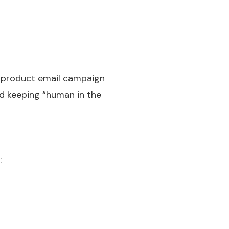
h product email campaign
nd keeping “human in the
: