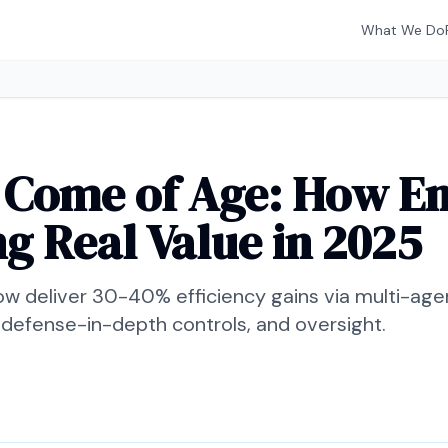
What We Do
 Come of Age: How En
ng Real Value in 2025
ow deliver 30-40% efficiency gains via multi-age
 defense-in-depth controls, and oversight.