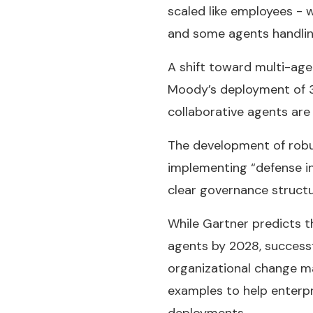
scaled like employees - 
and some agents handlin
A shift toward multi-age
Moody’s deployment of 3
collaborative agents are
The development of robus
implementing “defense i
clear governance structu
While Gartner predicts t
agents by 2028, successf
organizational change m
examples to help enterpr