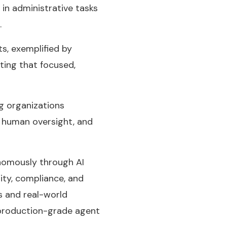
in administrative tasks
.
s, exemplified by
ting that focused,
g organizations
 human oversight, and
onomously through AI
ity, compliance, and
s and real-world
 production-grade agent