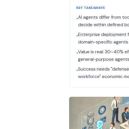
KEY TAKEAWAYS
AI agents differ from to
•
decide within defined b
Enterprise deployment fa
•
domain-specific agents (
Value is real: 30–40% ef
•
general-purpose agents
Success needs "defense 
•
workforce" economic mo