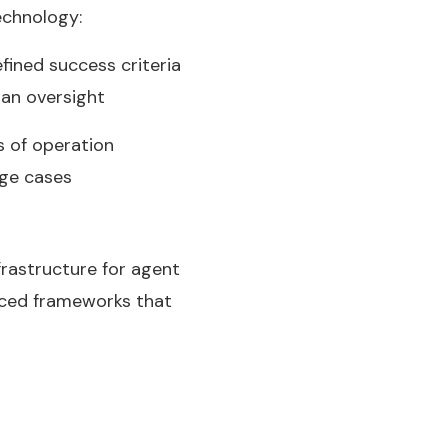
echnology:
fined success criteria
man oversight
s of operation
dge cases
rastructure for agent
uced frameworks that