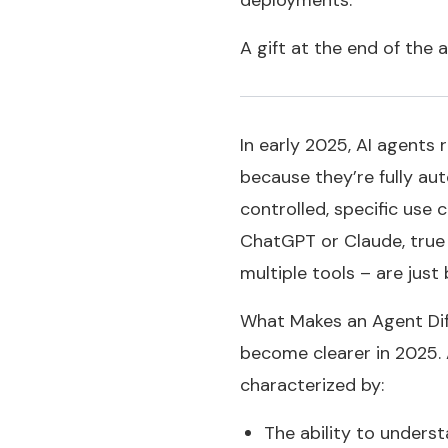
deployments.
A gift at the end of the 
In early 2025, AI agents
because they’re fully au
controlled, specific use 
ChatGPT or Claude, true 
multiple tools – are jus
What Makes an Agent Diff
become clearer in 2025. 
characterized by:
The ability to unders