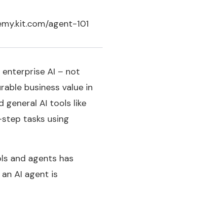
ademy.kit.com/agent-101
 enterprise AI – not
rable business value in
 general AI tools like
-step tasks using
ols and agents has
an AI agent is