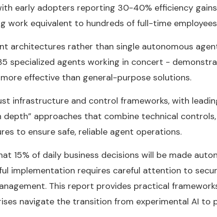
with early adopters reporting 30-40% efficiency gains 
g work equivalent to hundreds of full-time employees
nt architectures rather than single autonomous agent
5 specialized agents working in concert - demonstra
 more effective than general-purpose solutions.
t infrastructure and control frameworks, with leadin
n depth” approaches that combine technical controls,
res to ensure safe, reliable agent operations.
hat 15% of daily business decisions will be made aut
ul implementation requires careful attention to secur
anagement. This report provides practical framework
ises navigate the transition from experimental AI to