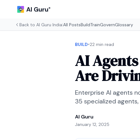
AI Guru
®
Back to
AI Guru India
|
All Posts
Build
Train
Govern
Glossary
•
BUILD
22 min read
AI Agents
Are Drivi
Enterprise AI agents n
35 specialized agents,
AI Guru
January 12, 2025