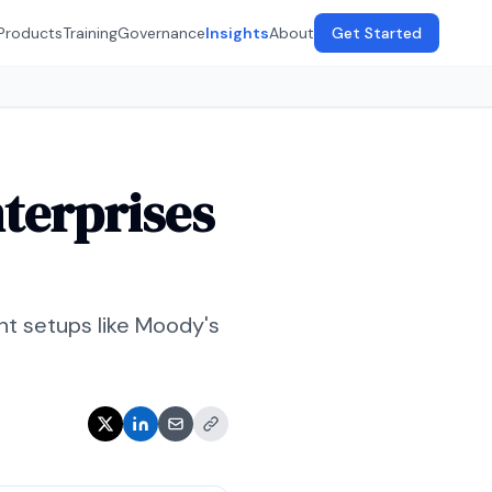
Products
Training
Governance
Insights
About
Get Started
terprises
nt setups like Moody's