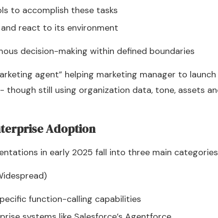
ols to accomplish these tasks
 and react to its environment
ous decision-making within defined boundaries
marketing agent” helping marketing manager to launc
- though still using organization data, tone, assets a
nterprise Adoption
ntations in early 2025 fall into three main categories
Widespread)
cific function-calling capabilities
rprise systems like Salesforce’s Agentforce