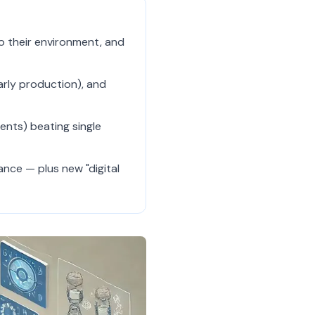
to their environment, and
arly production), and
ents) beating single
nce — plus new "digital