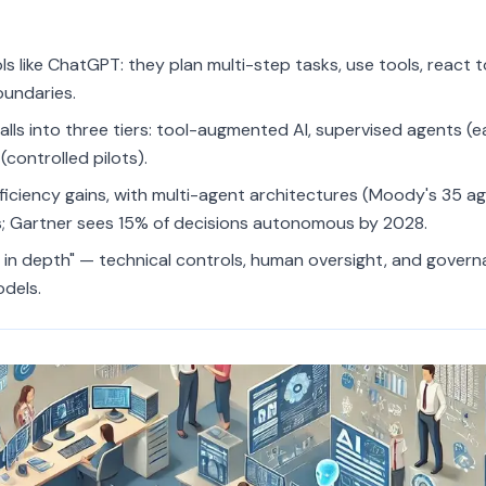
ols like ChatGPT: they plan multi-step tasks, use tools, react 
oundaries.
lls into three tiers: tool-augmented AI, supervised agents (e
controlled pilots).
ficiency gains, with multi-agent architectures (Moody's 35 ag
; Gartner sees 15% of decisions autonomous by 2028.
in depth" — technical controls, human oversight, and governa
dels.