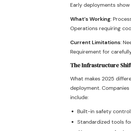
Early deployments show b
What’s Working
: Proces
Operations requiring coo
Current Limitations
: Ne
Requirement for carefull
The Infrastructure Shif
What makes 2025 differen
deployment. Companies l
include:
Built-in safety contro
Standardized tools fo