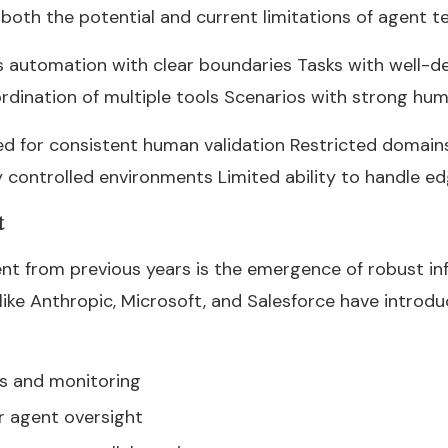
oth the potential and current limitations of agent t
s automation with clear boundaries Tasks with well-de
rdination of multiple tools Scenarios with strong hu
ed for consistent human validation Restricted domain
y controlled environments Limited ability to handle e
t
t from previous years is the emergence of robust inf
ike Anthropic, Microsoft, and Salesforce have introd
ls and monitoring
r agent oversight