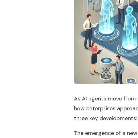
As AI agents move from 
how enterprises approach
three key developments:
The emergence of a new 