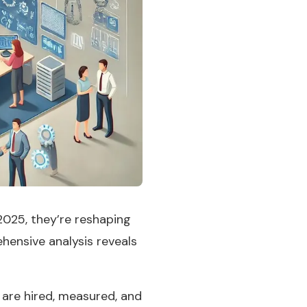
025, they’re reshaping
hensive analysis reveals
are hired, measured, and